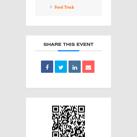
Food Truck
SHARE THIS EVENT