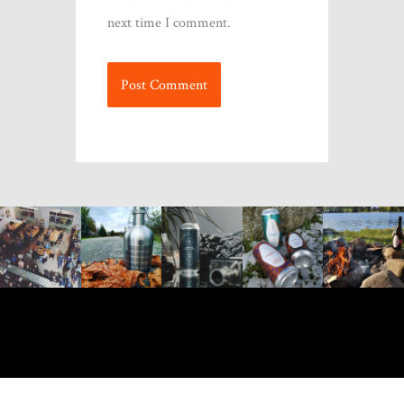
next time I comment.