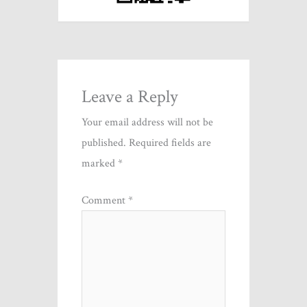
Leave a Reply
Your email address will not be
published.
Required fields are
marked
*
Comment
*