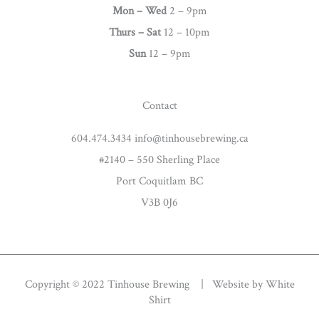
g
Mon – Wed
2 – 9pm
r
Thurs –
Sat
12 – 10pm
a
Sun
12 – 9pm
m
Contact
604.474.3434 info@tinhousebrewing.ca
#2140 – 550 Sherling Place
Port Coquitlam BC
V3B 0J6
Copyright © 2022 Tinhouse Brewing | Website by
White
Shirt