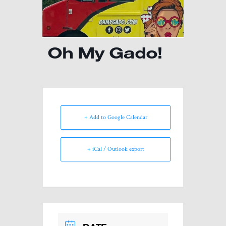
Oh My Gado!
+ Add to Google Calendar
+ iCal / Outlook export