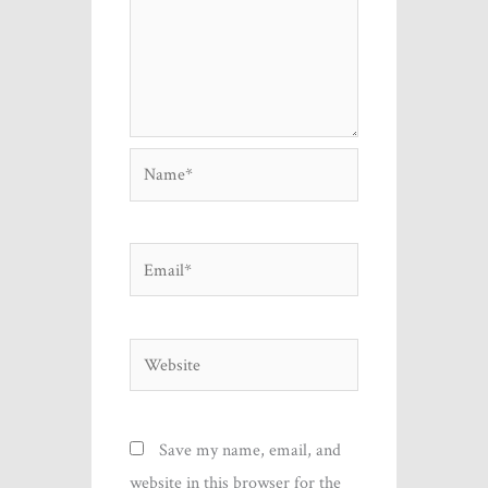
Name*
Email*
Website
Save my name, email, and
website in this browser for the