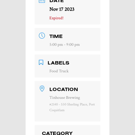
DATE
Nov 17 2023
Expired!
TIME
5:00 pm - 9:00 pm
LABELS
Food Truck
LOCATION
Tinhouse Brewing
#2140 - 550 Sherling Place, Port
Coquitlam
CATEGORY