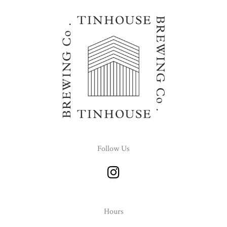
Follow Us
I
n
s
t
Hours
a