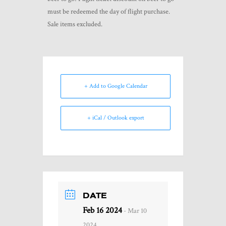
must be redeemed the day of flight purchase.
Sale items excluded.
+ Add to Google Calendar
+ iCal / Outlook export
DATE
Feb 16 2024
- Mar 10
2024