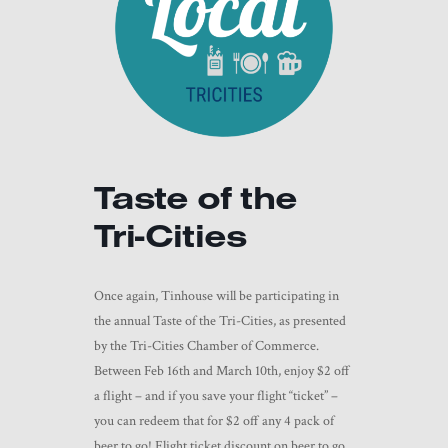
Taste of the
Tri-Cities
Once again, Tinhouse will be participating in
the annual Taste of the Tri-Cities, as presented
by the Tri-Cities Chamber of Commerce.
Between Feb 16th and March 10th, enjoy $2 off
a flight – and if you save your flight “ticket” –
you can redeem that for $2 off any 4 pack of
beer to go! Flight ticket discount on beer to go