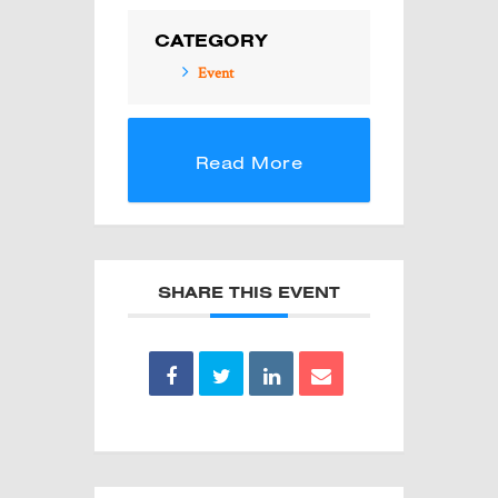
CATEGORY
Event
Read More
SHARE THIS EVENT