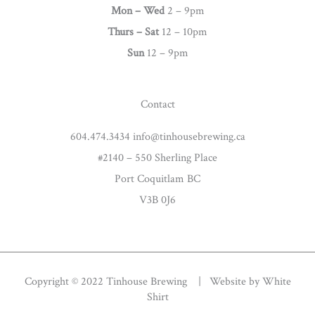
g
Mon – Wed
2 – 9pm
r
Thurs –
Sat
12 – 10pm
a
Sun
12 – 9pm
m
Contact
604.474.3434 info@tinhousebrewing.ca
#2140 – 550 Sherling Place
Port Coquitlam BC
V3B 0J6
Copyright © 2022 Tinhouse Brewing | Website by
White
Shirt