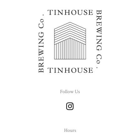
Follow Us
I
n
s
t
Hours
a