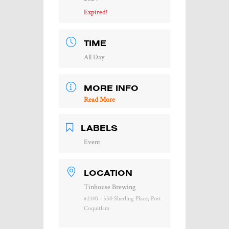
Expired!
TIME
All Day
MORE INFO
Read More
LABELS
Event
LOCATION
Tinhouse Brewing
#2140 - 550 Sherling Place, Port
Coquitlam