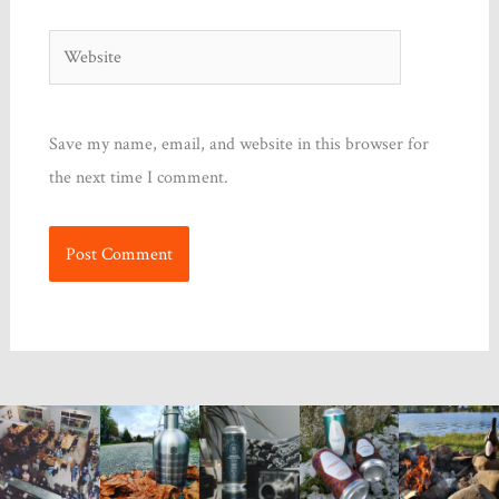
Website
Save my name, email, and website in this browser for
the next time I comment.