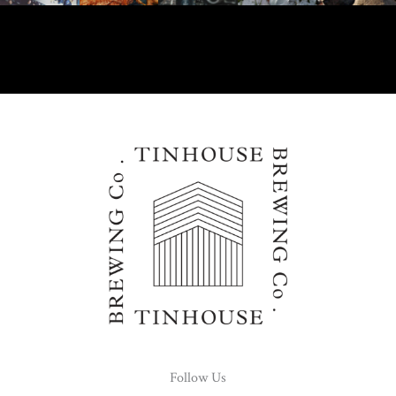
Follow Us