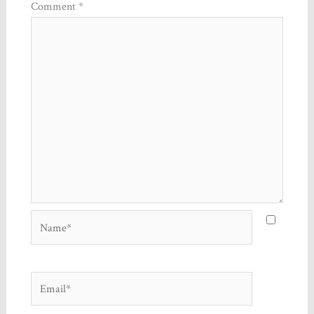
Comment
*
Name*
Email*