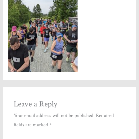
Leave a Reply
Your email address will not be published.
Required
fields are marked
*