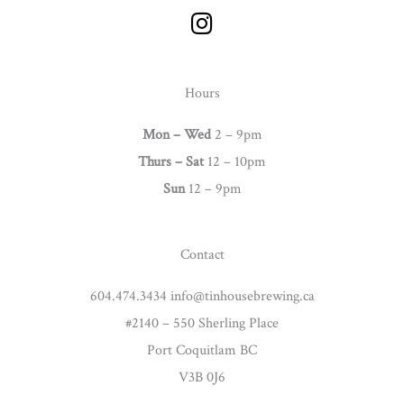
I
n
s
t
Hours
a
g
Mon – Wed
2 – 9pm
r
Thurs –
Sat
12 – 10pm
a
Sun
12 – 9pm
m
Contact
604.474.3434 info@tinhousebrewing.ca
#2140 – 550 Sherling Place
Port Coquitlam BC
V3B 0J6