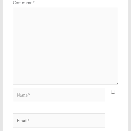
Comment
*
Name*
Email*