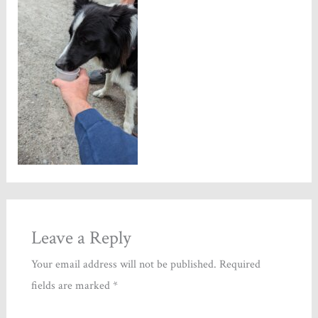
Leave a Reply
Your email address will not be published.
Required
fields are marked
*