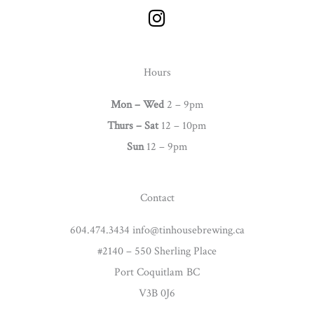
I
n
s
t
Hours
a
g
Mon – Wed
2 – 9pm
r
Thurs –
Sat
12 – 10pm
a
Sun
12 – 9pm
m
Contact
604.474.3434 info@tinhousebrewing.ca
#2140 – 550 Sherling Place
Port Coquitlam BC
V3B 0J6