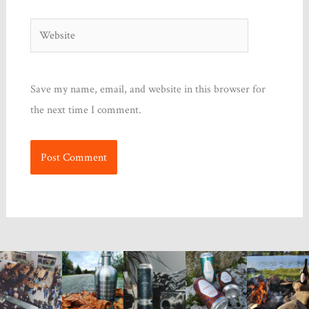
Website
Save my name, email, and website in this browser for
the next time I comment.