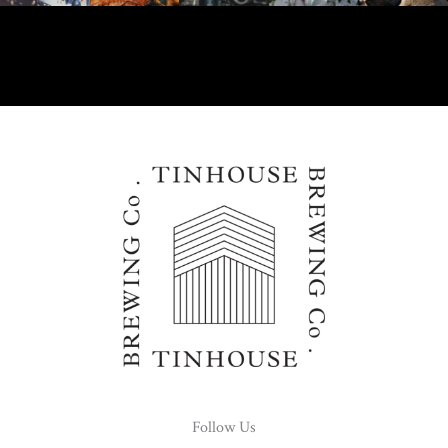
Follow Us