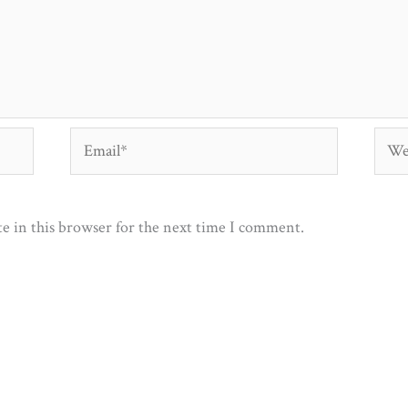
Email*
Webs
e in this browser for the next time I comment.