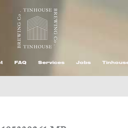
t
FAQ
Services
Jobs
Tinhous