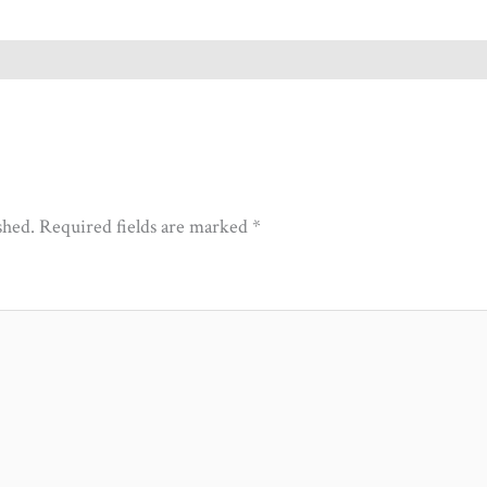
shed.
Required fields are marked
*