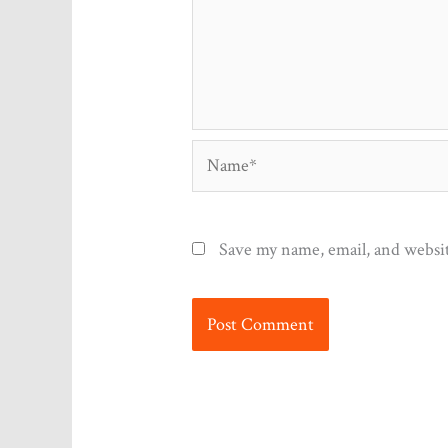
Name*
Save my name, email, and websit