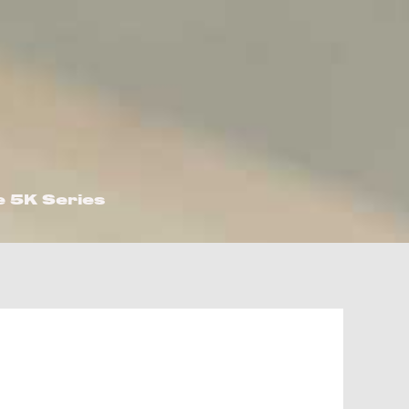
e 5K Series