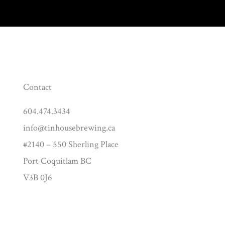
Contact
604.474.3434
info@tinhousebrewing.ca
#2140 – 550 Sherling Place
Port Coquitlam BC
V3B 0J6