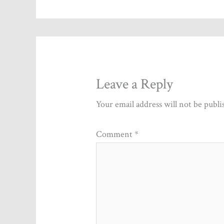
Leave a Reply
Your email address will not be publi
Comment
*