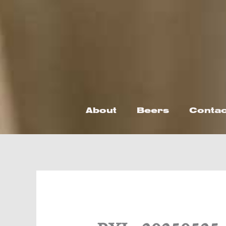
Skip
to
content
About
Beers
Contac