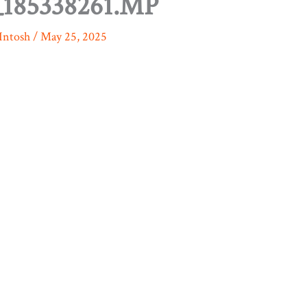
185338261.MP
Intosh
/
May 25, 2025