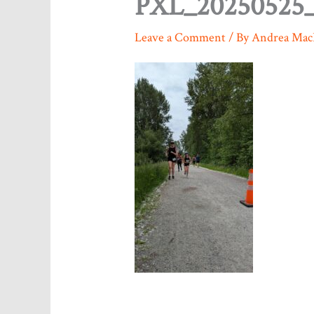
PXL_20250525_
Leave a Comment
/ By
Andrea Mac