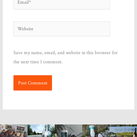
Website
Save my name, email, and website in this browser for
the next time I comment.