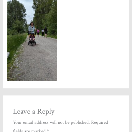
Leave a Reply
Your email address will not be published.
Required
fields are marked
*