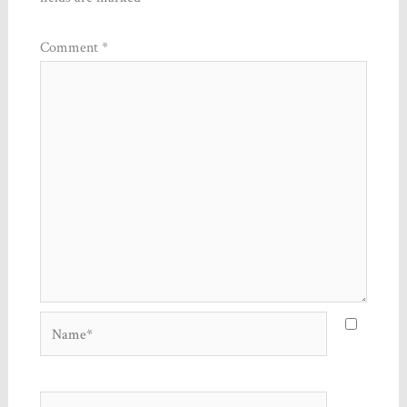
Comment
*
Name*
Email*