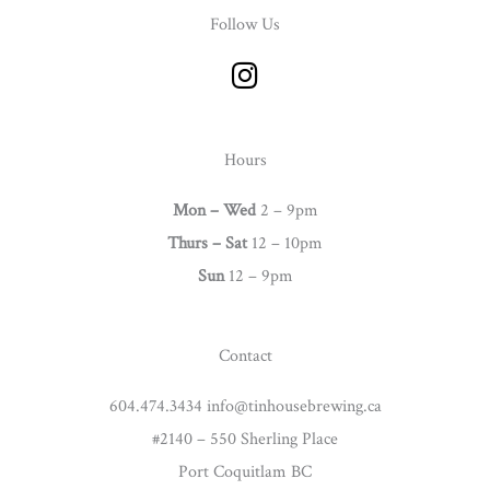
Follow Us
I
n
s
t
Hours
a
g
Mon – Wed
2 – 9pm
r
Thurs –
Sat
12 – 10pm
a
Sun
12 – 9pm
m
Contact
604.474.3434 info@tinhousebrewing.ca
#2140 – 550 Sherling Place
Port Coquitlam BC