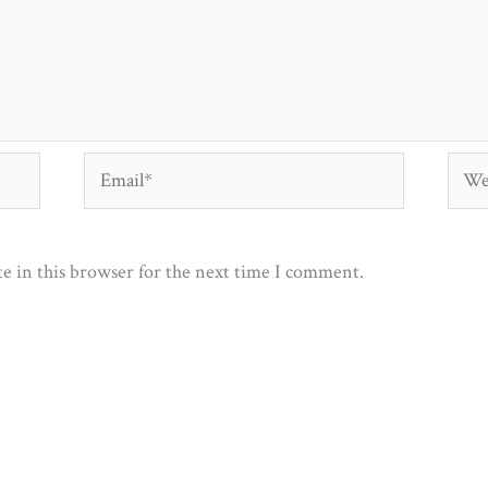
Email*
Webs
e in this browser for the next time I comment.