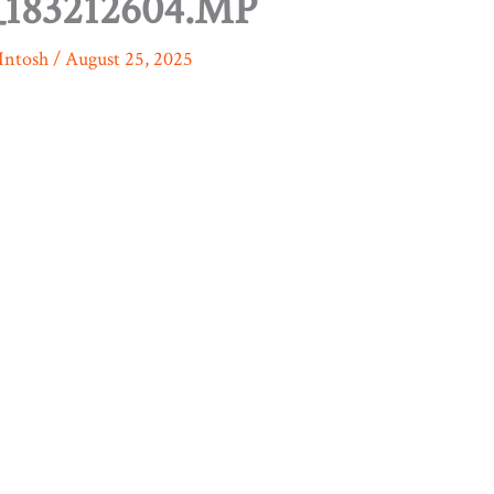
183212604.MP
Intosh
/
August 25, 2025