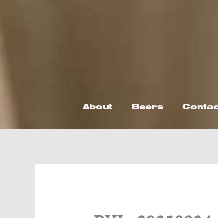
Skip
to
content
About
Beers
Contac