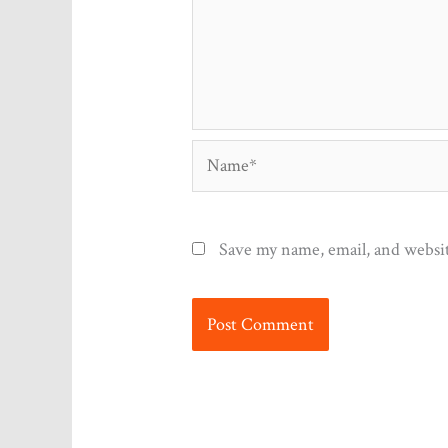
Name*
Save my name, email, and websit