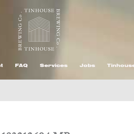
t
FAQ
Services
Jobs
Tinhous