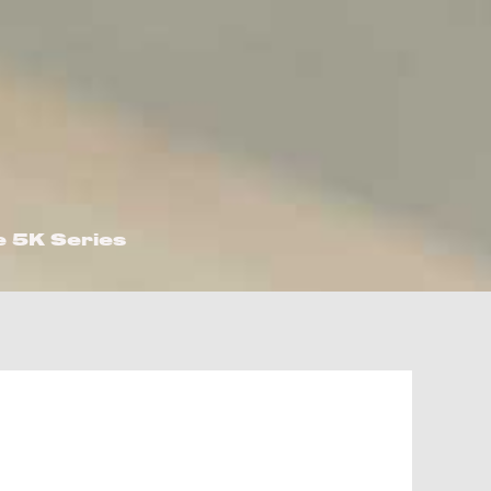
e 5K Series