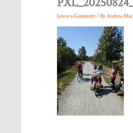
PXL_20250824_
Leave a Comment
/ By
Andrea Mac