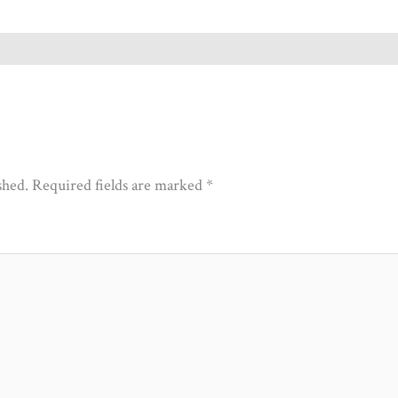
shed.
Required fields are marked
*