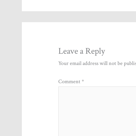
Leave a Reply
Your email address will not be publi
Comment
*