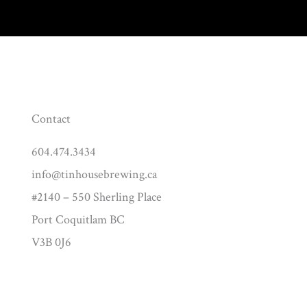
Contact
604.474.3434
info@tinhousebrewing.ca
#2140 – 550 Sherling Place
Port Coquitlam BC
V3B 0J6