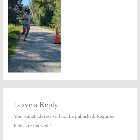
Leave a Reply
Your email address will not be published.
Required
fields are marked
*