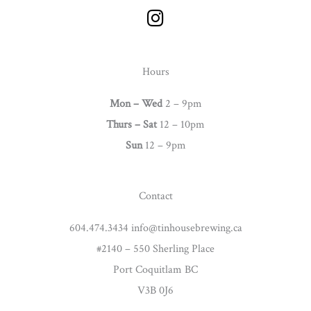
I
n
s
t
Hours
a
g
Mon – Wed
2 – 9pm
r
Thurs –
Sat
12 – 10pm
a
Sun
12 – 9pm
m
Contact
604.474.3434 info@tinhousebrewing.ca
#2140 – 550 Sherling Place
Port Coquitlam BC
V3B 0J6