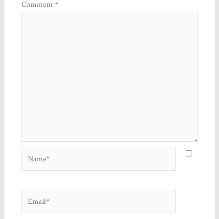
Comment
*
Name*
Email*