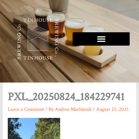
Skip
to
content
Tinhouse 5K Series
PXL_20250824_184229741
Leave a Comment
/ By
Andrea MacIntosh
/
August 25, 2025