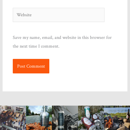
Website
Save my name, email, and website in this browser for
the next time I comment.