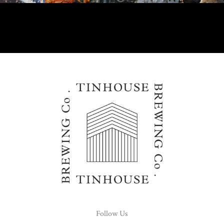
Follow Us