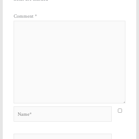
Comment
*
Name*
Email*