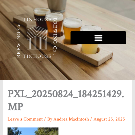
Skip
to
content
Tinhouse 5K Series
PXL_20250824_184251429.
MP
Leave a Comment
/ By
Andrea MacIntosh
/
August 25, 2025