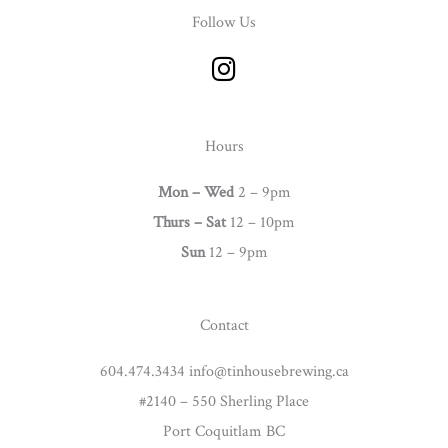
Follow Us
I
n
s
t
Hours
a
g
Mon – Wed
2 – 9pm
r
Thurs –
Sat
12 – 10pm
a
Sun
12 – 9pm
m
Contact
604.474.3434 info@tinhousebrewing.ca
#2140 – 550 Sherling Place
Port Coquitlam BC