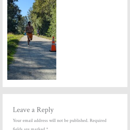
Leave a Reply
Your email address will not be published.
Required
fields are marked
*