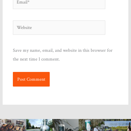
Website
Save my name, email, and website in this browser for
the next time I comment.