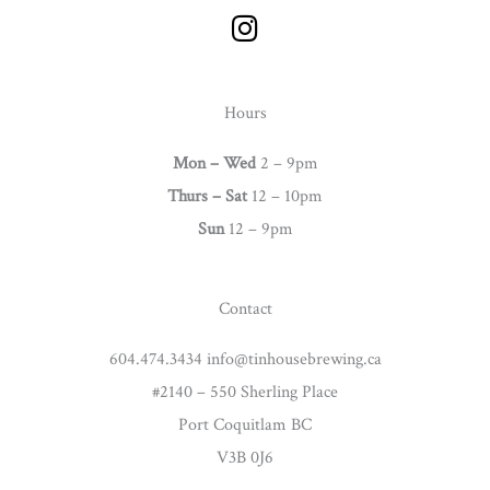
I
n
s
t
Hours
a
g
Mon – Wed
2 – 9pm
r
Thurs –
Sat
12 – 10pm
a
Sun
12 – 9pm
m
Contact
604.474.3434 info@tinhousebrewing.ca
#2140 – 550 Sherling Place
Port Coquitlam BC
V3B 0J6