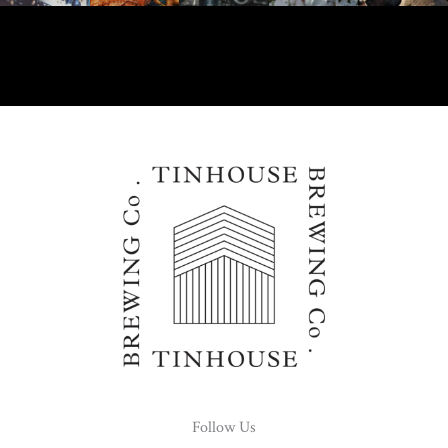
Follow Us