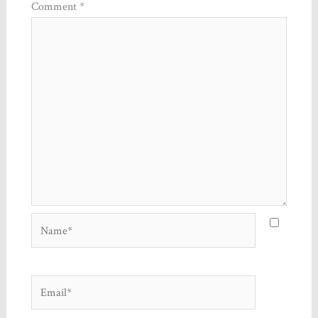
Comment
*
Name*
Email*