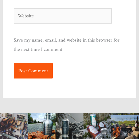
Website
Save my name, email, and website in this browser for
the next time I comment.