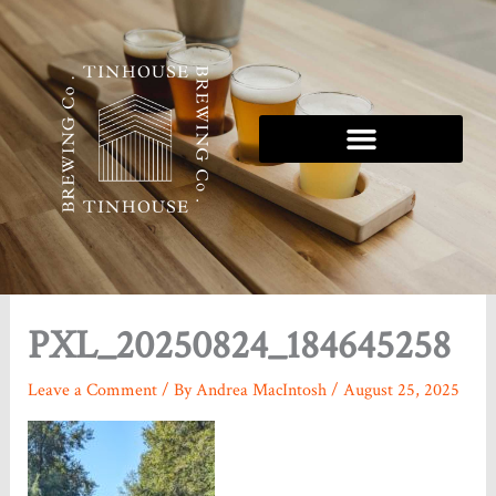
Skip
to
content
Tinhouse 5K Series
PXL_20250824_184645258
Leave a Comment
/ By
Andrea MacIntosh
/
August 25, 2025