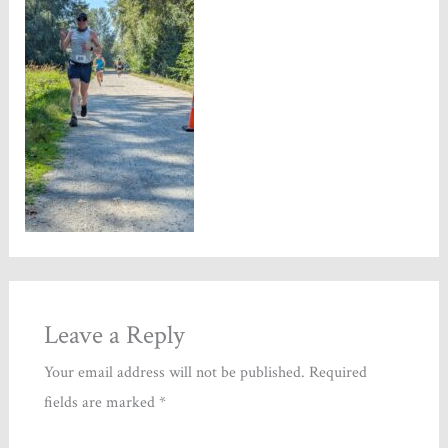
Leave a Reply
Your email address will not be published.
Required
fields are marked
*