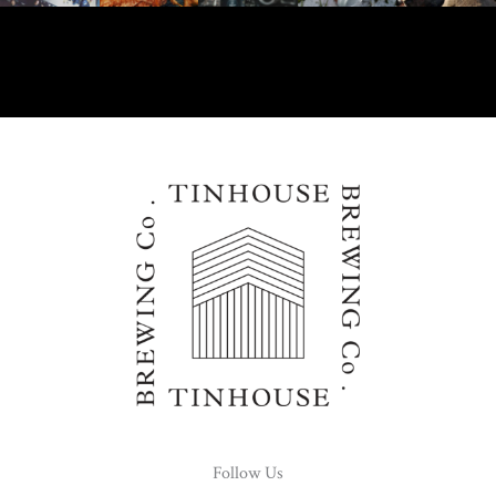
Follow Us