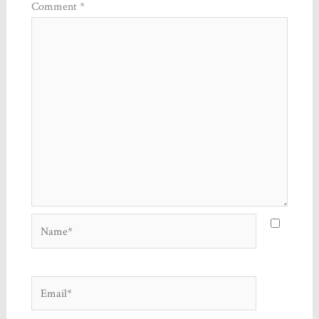
Comment
*
Name*
Email*