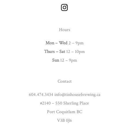
I
n
s
t
Hours
a
g
Mon – Wed
2 – 9pm
r
Thurs –
Sat
12 – 10pm
a
Sun
12 – 9pm
m
Contact
604.474.3434 info@tinhousebrewing.ca
#2140 – 550 Sherling Place
Port Coquitlam BC
V3B 0J6