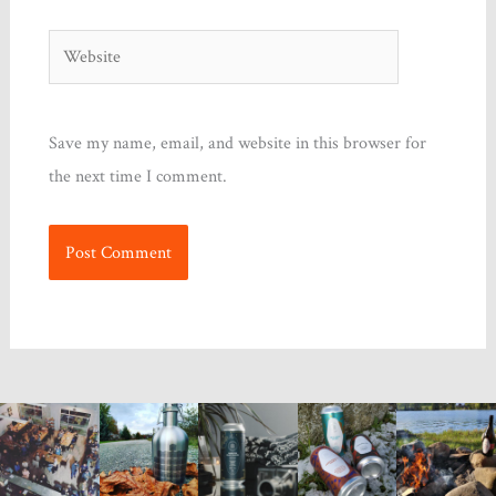
Website
Save my name, email, and website in this browser for
the next time I comment.