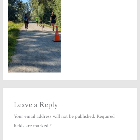
Leave a Reply
Your email address will not be published.
Required
fields are marked
*