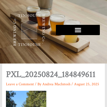
Skip
to
content
Tinhouse 5K Series
PXL_20250824_184849611
Leave a Comment
/ By
Andrea MacIntosh
/
August 25, 2025