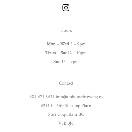
I
n
s
t
Hours
a
g
Mon – Wed
2 – 9pm
r
Thurs –
Sat
12 – 10pm
a
Sun
12 – 9pm
m
Contact
604.474.3434 info@tinhousebrewing.ca
#2140 – 550 Sherling Place
Port Coquitlam BC
V3B 0J6