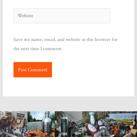
Website
Save my name, email, and website in this browser for
the next time I comment.