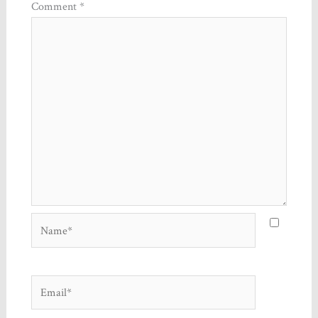
Comment
*
Name*
Email*