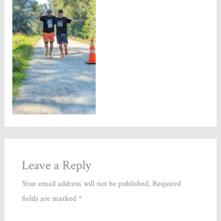
Leave a Reply
Your email address will not be published.
Required
fields are marked
*