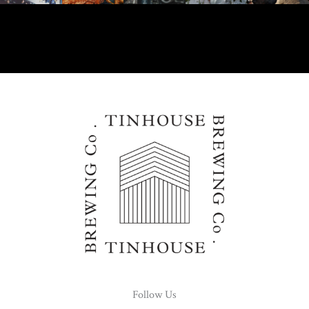
Follow Us