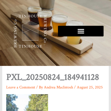
Skip
to
content
PXL_20250824_184941128
Leave a Comment
/ By
Andrea MacIntosh
/
August 25, 2025