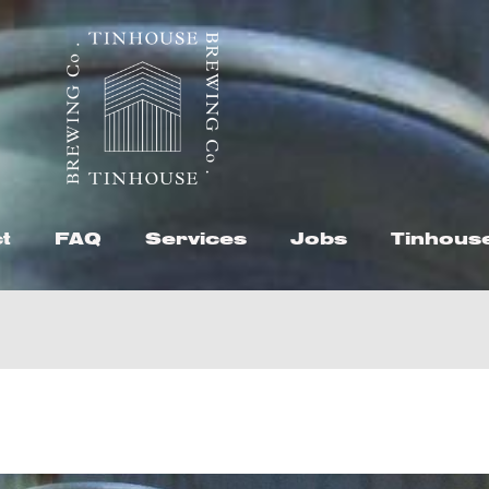
t
FAQ
Services
Jobs
Tinhous