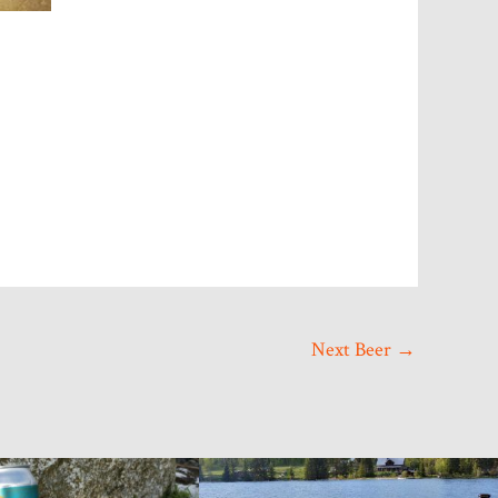
g Pl, Port
ve emails at
ct.
Next Beer
→