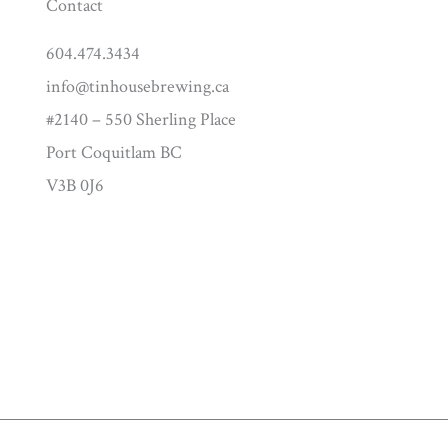
Contact
604.474.3434
info@tinhousebrewing.ca
#2140 – 550 Sherling Place
Port Coquitlam BC
V3B 0J6