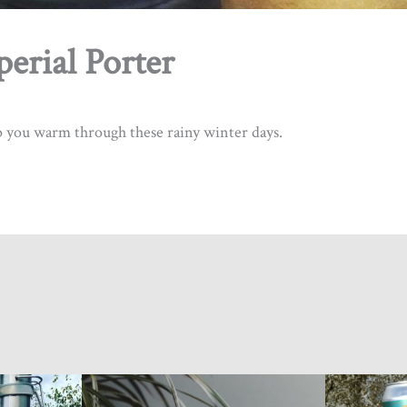
erial Porter
this form, you are consenting to receive marketing emails from: Tinhouse Brewing Inc., 2140-550 Sherlin
, British Columbia, V3B 0J6, CA, http://www.tinhousebrewing.ca. You can revoke your consent to recei
ing the SafeUnsubscribe® link, found at the bottom of every email.
Emails are serviced by Constant Conta
ep you warm through these rainy winter days.
Sign up!