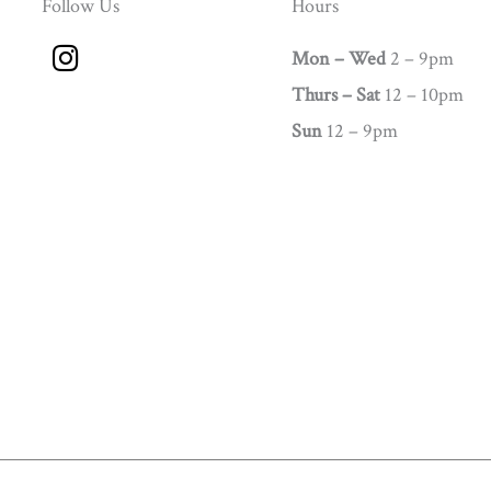
Follow Us
Hours
I
Mon – Wed
2 – 9pm
n
Thurs –
Sat
12 – 10pm
s
t
Sun
12 – 9pm
a
g
r
a
m