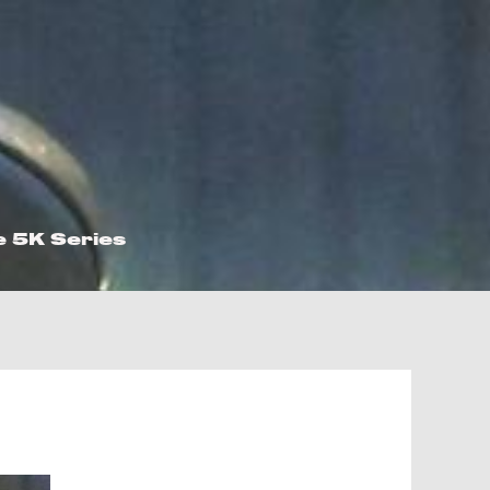
e 5K Series