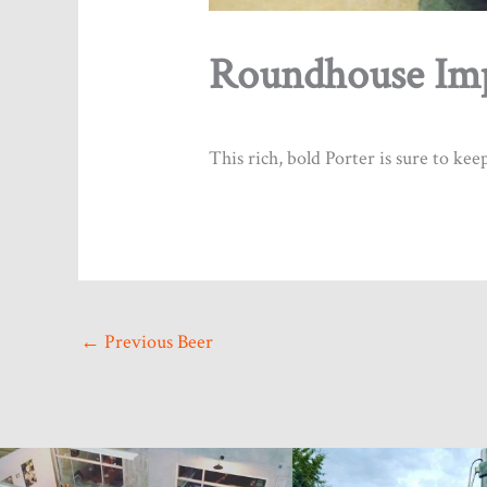
Roundhouse Imp
By submitting 
Coquitlam, BC
any time by us
This rich, bold Porter is sure to ke
←
Previous Beer