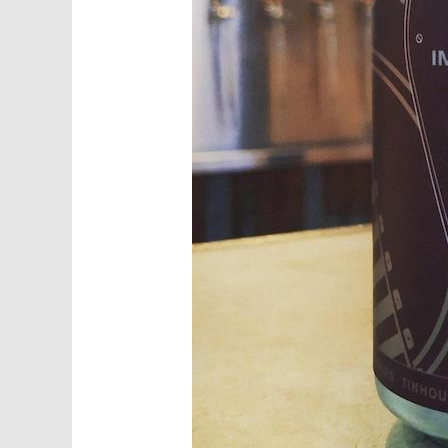
Sig
Get news 
Food Truc
Email