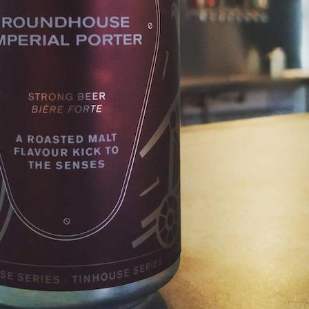
n up for updates!
from Tinhouse Brewing Inc. in your inbox. New Beers, Events, Live Mu
ks, Discounts and Promotions - all in one place!