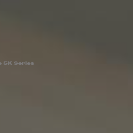
e 5K Series