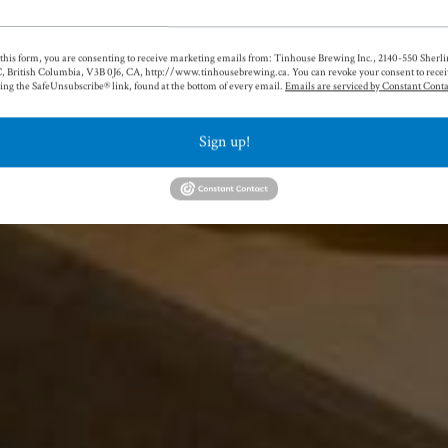
!
this form, you are consenting to receive marketing emails from: Tinhouse Brewing Inc., 2140-550 Sherlin
able beers across a wide variety
, British Columbia, V3B 0J6, CA, http://www.tinhousebrewing.ca. You can revoke your consent to recei
ing the SafeUnsubscribe® link, found at the bottom of every email.
Emails are serviced by Constant Conta
ineup of our core beers and take a
seasonals and one-offs. There's
Sign up!
one at Tinhouse.