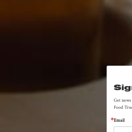
Sig
Get news 
Food Truc
Email