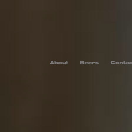
Skip
to
content
About
Beers
Contac