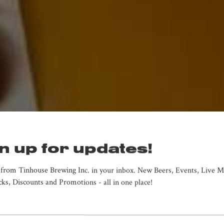
n up for updates!
from Tinhouse Brewing Inc. in your inbox. New Beers, Events, Live Mu
ks, Discounts and Promotions - all in one place!