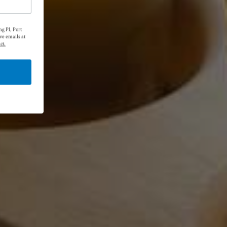
g Pl, Port
ve emails at
ct.