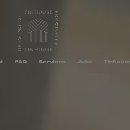
t
FAQ
Services
Jobs
Tinhous