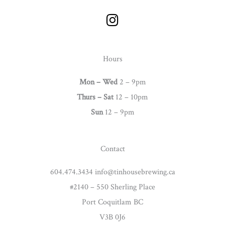
I
n
s
t
Hours
a
g
Mon – Wed
2 – 9pm
r
Thurs –
Sat
12 – 10pm
a
Sun
12 – 9pm
m
Contact
604.474.3434 info@tinhousebrewing.ca
#2140 – 550 Sherling Place
Port Coquitlam BC
V3B 0J6