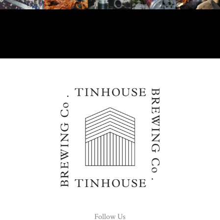
Follow Us