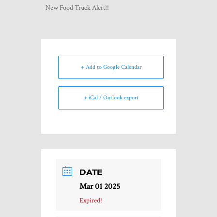
New Food Truck Alert!!
+ Add to Google Calendar
+ iCal / Outlook export
DATE
Mar 01 2025
Expired!