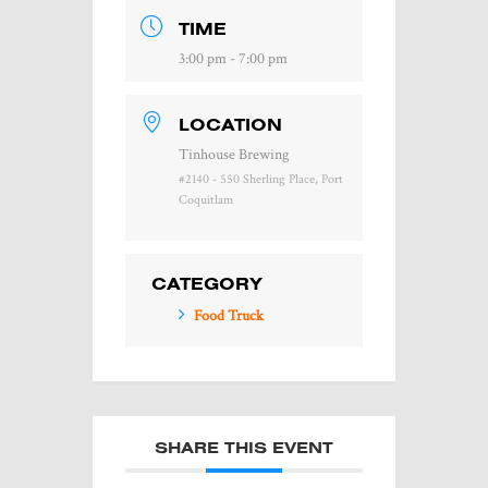
TIME
3:00 pm - 7:00 pm
LOCATION
Tinhouse Brewing
#2140 - 550 Sherling Place, Port
Coquitlam
CATEGORY
Food Truck
SHARE THIS EVENT