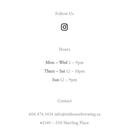
Follow Us
I
n
s
t
Hours
a
g
Mon – Wed
2 – 9pm
r
Thurs –
Sat
12 – 10pm
a
Sun
12 – 9pm
m
Contact
604.474.3434 info@tinhousebrewing.ca
#2140 – 550 Sherling Place