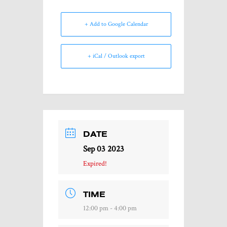
+ Add to Google Calendar
+ iCal / Outlook export
DATE
Sep 03 2023
Expired!
TIME
12:00 pm - 4:00 pm