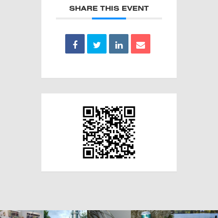
SHARE THIS EVENT