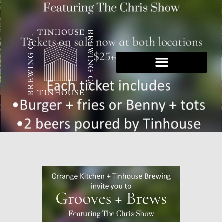
Skip
to
content