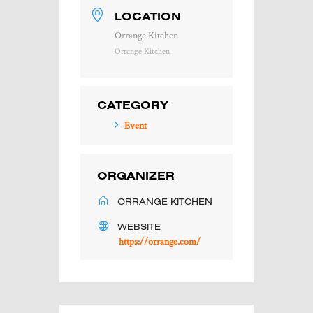
LOCATION
Orrange Kitchen
Orrange Kitchen
CATEGORY
Event
ORGANIZER
ORRANGE KITCHEN
WEBSITE
https://orrange.com/