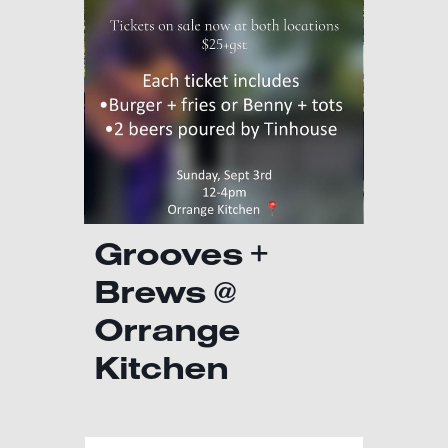
Grooves +
Brews @
Orrange
Kitchen