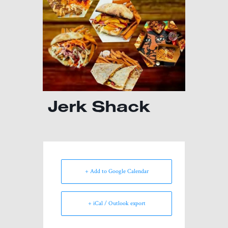
Jerk Shack
+ Add to Google Calendar
+ iCal / Outlook export