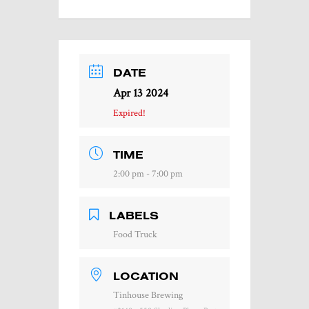
DATE
Apr 13 2024
Expired!
TIME
2:00 pm - 7:00 pm
LABELS
Food Truck
LOCATION
Tinhouse Brewing