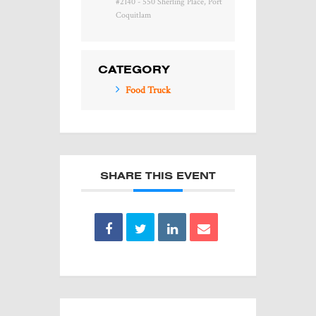
#2140 - 550 Sherling Place, Port
Coquitlam
CATEGORY
Food Truck
SHARE THIS EVENT