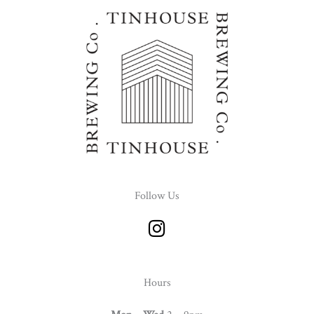
Follow Us
I
n
s
t
Hours
a