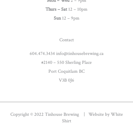
g
Mon – Wed
2 – 9pm
r
Thurs –
Sat
12 – 10pm
a
Sun
12 – 9pm
m
Contact
604.474.3434 info@tinhousebrewing.ca
#2140 – 550 Sherling Place
Port Coquitlam BC
V3B 0J6
Copyright © 2022 Tinhouse Brewing | Website by
White
Shirt