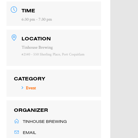
TIME
6:30 pm - 7:30 pm
LOCATION
Tinhouse Brewing
#2140 - 550 Sherling Place, Port Coquitlam
CATEGORY
Event
ORGANIZER
TINHOUSE BREWING
EMAIL