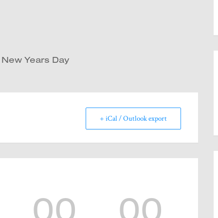
d New Years Day
+ iCal / Outlook export
00
00