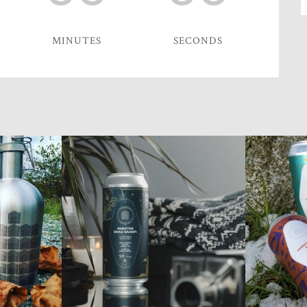
MINUTES
SECONDS