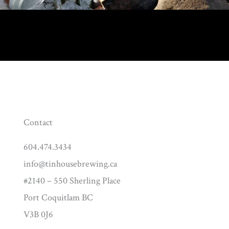
Contact
604.474.3434
info@tinhousebrewing.ca
#2140 – 550 Sherling Place
Port Coquitlam BC
V3B 0J6