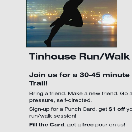
Tinhouse Run/Walk
Join us for a 30-45 minute
Trail!
Bring a friend. Make a new friend. Go 
pressure, self-directed.
Sign-up for a Punch Card, get
$1 off
yo
run/walk session!
Fill the Card
, get a
free
pour on us!