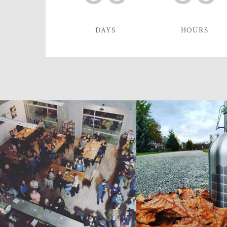
DAYS
HOURS