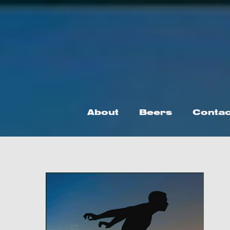
Skip
to
content
About
Beers
Contac