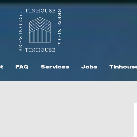
t
FAQ
Services
Jobs
Tinhous