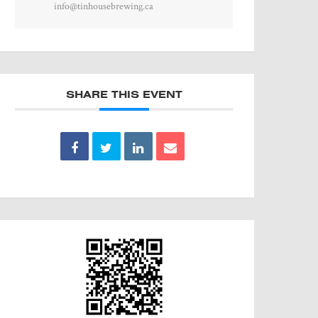
info@tinhousebrewing.ca
SHARE THIS EVENT