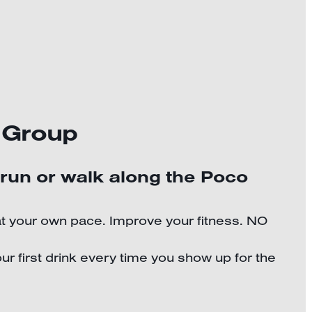
 Group
 run or walk along the Poco
at your own pace. Improve your fitness. NO
ur first drink every time you show up for the