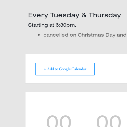
Every Tuesday & Thursday
Starting at 6:30pm.
cancelled on Christmas Day an
+ Add to Google Calendar
00
00