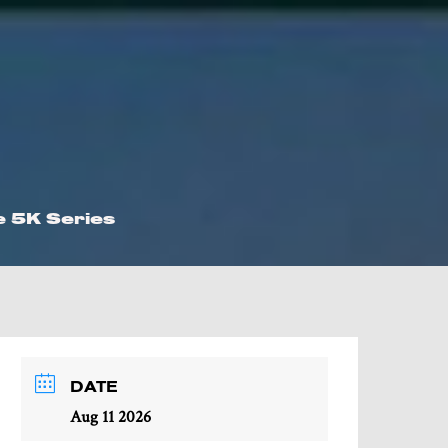
e 5K Series
DATE
Aug 11 2026