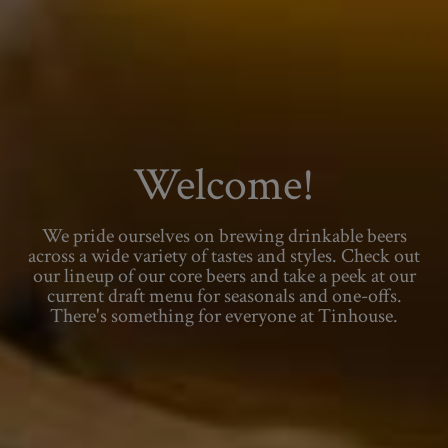
Welcome!
We pride ourselves on brewing drinkable beers
across a wide variety of tastes and styles. Check out
our lineup of our core beers and take a peek at our
current draft menu for seasonals and one-offs.
There's something for everyone at Tinhouse.