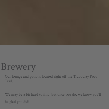
Brewery
Our lounge and patio is located right off the Traboulay Poco
Trail.
We may be a bit hard to find, but once you do, we know you’ll
be glad you did!