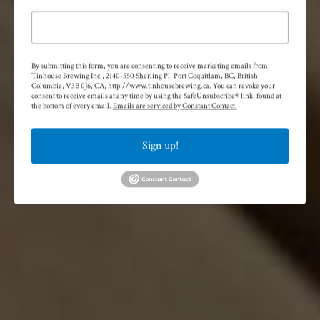
By submitting this form, you are consenting to receive marketing emails from:
Tinhouse Brewing Inc., 2140-550 Sherling Pl, Port Coquitlam, BC, British
Columbia, V3B 0J6, CA, http://www.tinhousebrewing.ca. You can revoke your
consent to receive emails at any time by using the SafeUnsubscribe® link, found at
the bottom of every email.
Emails are serviced by Constant Contact.
Sign up!