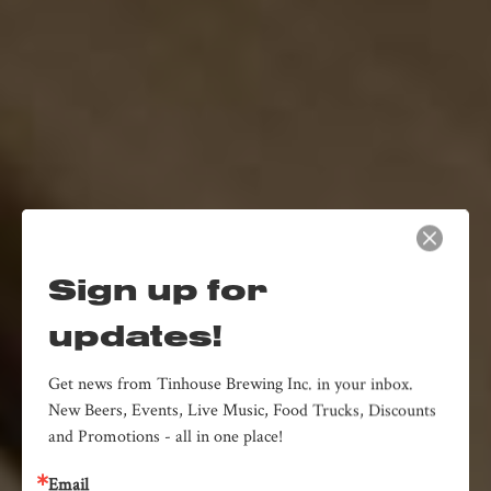
Sign up for
updates!
Get news from Tinhouse Brewing Inc. in your inbox. 
New Beers, Events, Live Music, Food Trucks, Discounts 
and Promotions - all in one place!
Email