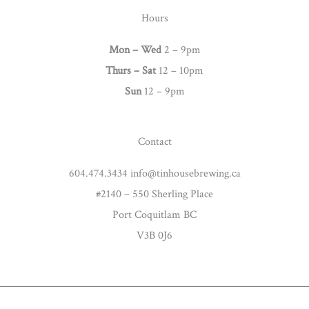
t
Hours
a
g
Mon – Wed
2 – 9pm
r
Thurs –
Sat
12 – 10pm
a
Sun
12 – 9pm
m
Contact
604.474.3434 info@tinhousebrewing.ca
#2140 – 550 Sherling Place
Port Coquitlam BC
V3B 0J6