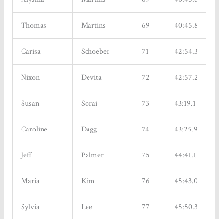
Thomas
Martins
69
40:45.8
Carisa
Schoeber
71
42:54.3
Nixon
Devita
72
42:57.2
Susan
Sorai
73
43:19.1
Caroline
Dagg
74
43:25.9
Jeff
Palmer
75
44:41.1
Maria
Kim
76
45:43.0
Sylvia
Lee
77
45:50.3