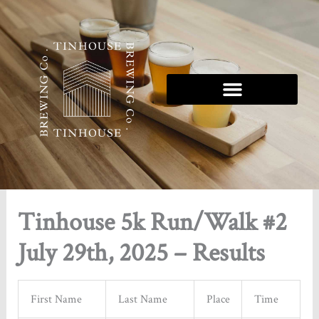
Skip
to
content
Tinhouse 5K Series
Tinhouse 5k Run/Walk #2
July 29th, 2025 – Results
First Name
Last Name
Place
Time