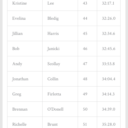
Kristine
Lee
43
32:17.1
Evelina
Bledig
44
32:26.0
Sign up for updates!
Jillian
Harris
45
32:34.6
Get news from Tinhouse Brewing Inc. in your inbox. 
Bob
Janicki
46
32:45.6
New Beers, Events, Live Music, Food Trucks, Discounts 
and Promotions - all in one place!
Andy
Scollay
47
33:53.8
Email
Jonathan
Collin
48
34:04.4
Greg
Firlotta
49
34:14.3
By submitting this form, you are consenting to receive marketing emails from:
Tinhouse Brewing Inc., 2140-550 Sherling Pl, Port Coquitlam, BC, British
Columbia, V3B 0J6, CA, http://www.tinhousebrewing.ca. You can revoke your
Brennan
O’Donell
50
34:39.0
consent to receive emails at any time by using the SafeUnsubscribe® link, found at
the bottom of every email.
Emails are serviced by Constant Contact.
Richelle
Brunt
51
35:28.0