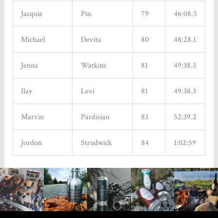
Jacquie
Pin
79
46:08.5
Michael
Devita
80
48:28.1
Jenna
Watkins
81
49:38.3
Ilay
Levi
81
49:38.3
Marvin
Pardisian
83
52:39.2
Jordon
Strudwick
84
1:02:59