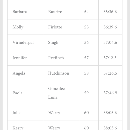
Sign up!
Barbara
Raurize
54
35:36.6
Molly
Firlotte
55
36:39.6
Virinderpal
Singh
56
37:04.6
Jennifer
Pyefinch
57
37:12.3
Angela
Hutchinson
58
37:26.5
Gonzalez
Paola
59
37:46.9
Luna
Julie
Werry
60
38:03.6
Kerry
Werry
60
38:03.6