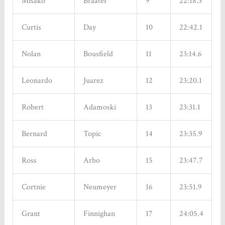
Misako
Braater
9
22:18.3
Curtis
Day
10
22:42.1
Nolan
Bousfield
11
23:14.6
Leonardo
Juarez
12
23:20.1
Robert
Adamoski
13
23:31.1
Bernard
Topic
14
23:35.9
Ross
Arbo
15
23:47.7
Cortnie
Neumeyer
16
23:51.9
Grant
Finnighan
17
24:05.4