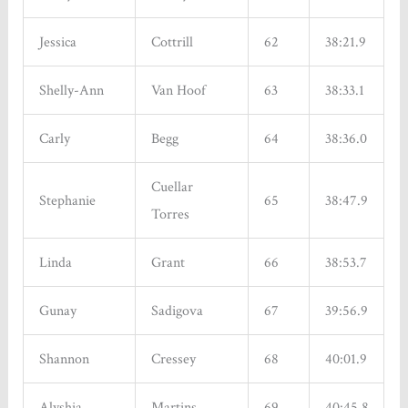
Jessica
Cottrill
62
38:21.9
Shelly-Ann
Van Hoof
63
38:33.1
Carly
Begg
64
38:36.0
Cuellar
Stephanie
65
38:47.9
Torres
Linda
Grant
66
38:53.7
Gunay
Sadigova
67
39:56.9
Shannon
Cressey
68
40:01.9
Alyshia
Martins
69
40:45.8