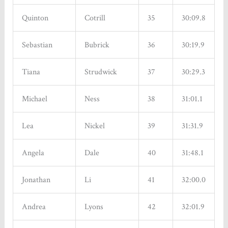
Quinton
Cotrill
35
30:09.8
Sebastian
Bubrick
36
30:19.9
Tiana
Strudwick
37
30:29.3
Michael
Ness
38
31:01.1
Lea
Nickel
39
31:31.9
Angela
Dale
40
31:48.1
Jonathan
Li
41
32:00.0
Andrea
Lyons
42
32:01.9