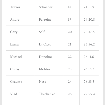
Trevor
Schoeber
18
24:13.9
Andre
Ferreira
19
24:20.8
Gary
Self
20
25:37.8
Laura
Di Cicco
21
25:56.2
Michael
Donohoe
22
26:11.6
Curtis
Molitor
23
26:15.3
Graeme
Ness
24
26:33.3
Vlad
Tkachenko
25
27:55.4