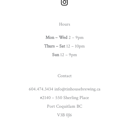
n
s
t
Hours
a
g
Mon – Wed
2 – 9pm
r
Thurs –
Sat
12 – 10pm
a
Sun
12 – 9pm
m
Contact
604.474.3434 info@tinhousebrewing.ca
#2140 – 550 Sherling Place
Port Coquitlam BC
V3B 0J6