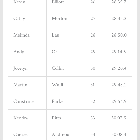
Kevin
Elliott
26
28:35.7
Cathy
Morton
27
28:45.2
Melinda
Lau
28
28:50.0
Andy
Oh
29
29:14.5
Jocelyn
Collin
30
29:20.4
Martin
Wulff
31
29:48.1
Christiane
Parker
32
29:54.9
Kendra
Pitts
33
30:07.5
Chelsea
Andreou
34
30:08.4