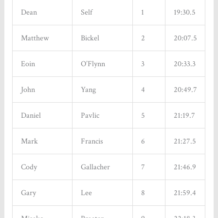
Dean
Self
1
19:30.5
Matthew
Bickel
2
20:07.5
Eoin
O’Flynn
3
20:33.3
John
Yang
4
20:49.7
Daniel
Pavlic
5
21:19.7
Mark
Francis
6
21:27.5
Cody
Gallacher
7
21:46.9
Gary
Lee
8
21:59.4