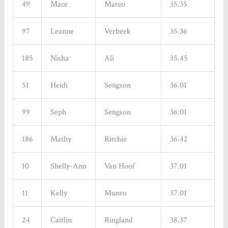
49
Mace
Mateo
35.35
97
Leanne
Verbeek
35.36
185
Nisha
Ali
35.45
51
Heidi
Sengson
36.01
99
Seph
Sengson
36.01
186
Mathy
Ritchie
36.42
10
Shelly-Ann
Van Hoof
37.01
11
Kelly
Munro
37.01
24
Caitlin
Ringland
38.37