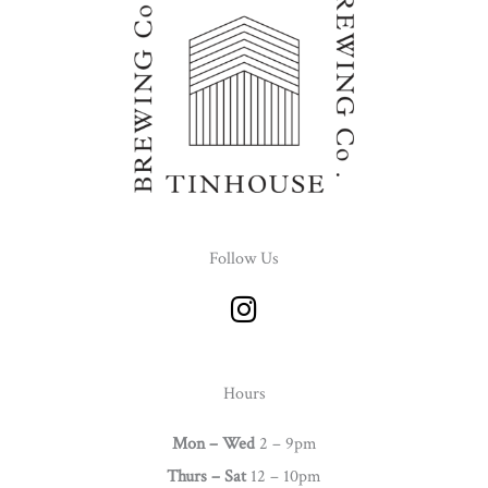
Follow Us
I
n
s
t
Hours
a
g
Mon – Wed
2 – 9pm
r
Thurs –
Sat
12 – 10pm