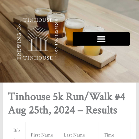
Skip
to
content
Tinhouse 5k Run/Walk #4
Aug 25th, 2024 – Results
Bib
First Name
Last Name
Time