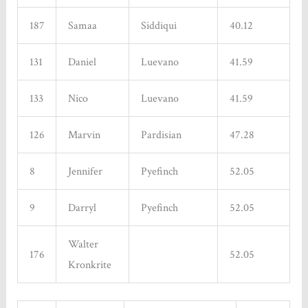
187
Samaa
Siddiqui
40.12
131
Daniel
Luevano
41.59
133
Nico
Luevano
41.59
126
Marvin
Pardisian
47.28
8
Jennifer
Pyefinch
52.05
9
Darryl
Pyefinch
52.05
Walter
176
52.05
Kronkrite