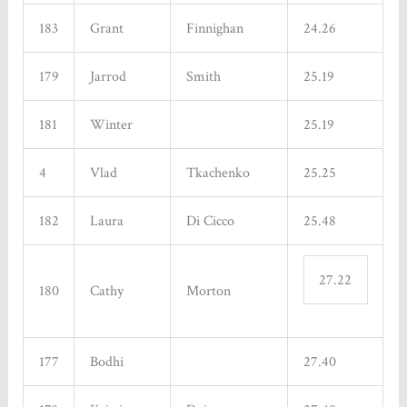
183
Grant
Finnighan
24.26
179
Jarrod
Smith
25.19
181
Winter
25.19
4
Vlad
Tkachenko
25.25
182
Laura
Di Cicco
25.48
27.22
180
Cathy
Morton
177
Bodhi
27.40