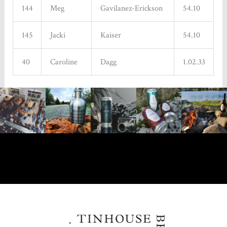
144
Meg
Gavilanez-Erickson
54.10
145
Jacki
Kaiser
54.10
40
Caroline
Dagg
1.02.33