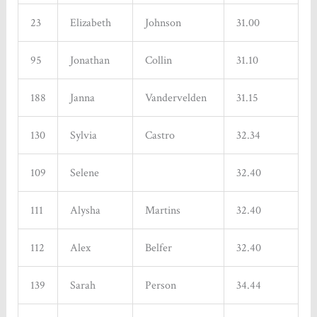
23
Elizabeth
Johnson
31.00
95
Jonathan
Collin
31.10
188
Janna
Vandervelden
31.15
130
Sylvia
Castro
32.34
109
Selene
32.40
111
Alysha
Martins
32.40
112
Alex
Belfer
32.40
139
Sarah
Person
34.44