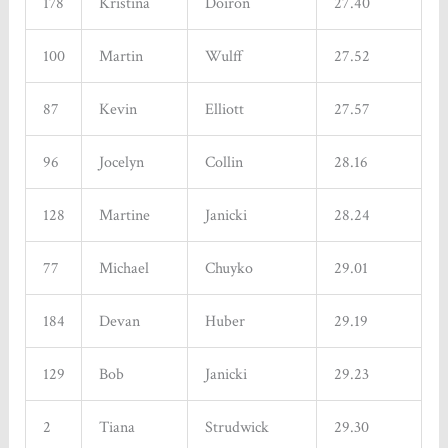
178
Kristina
Doiron
27.40
100
Martin
Wulff
27.52
87
Kevin
Elliott
27.57
96
Jocelyn
Collin
28.16
128
Martine
Janicki
28.24
77
Michael
Chuyko
29.01
184
Devan
Huber
29.19
129
Bob
Janicki
29.23
2
Tiana
Strudwick
29.30