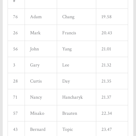
#
76
Adam
Chang
19.58
26
Mark
Francis
20.43
56
John
Yang
21.01
3
Gary
Lee
21.32
28
Curtis
Day
21.35
71
Nancy
Hancharyk
21.37
57
Misako
Braaten
22.34
43
Bernard
Topic
23.47