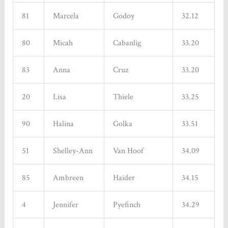
By submitting this form, you are consenting to receive marketing emails from:
81
Marcela
Godoy
32.12
Tinhouse Brewing Inc., 2140-550 Sherling Pl, Port Coquitlam, BC, British
Columbia, V3B 0J6, CA, http://www.tinhousebrewing.ca. You can revoke your
consent to receive emails at any time by using the SafeUnsubscribe® link, found at
the bottom of every email.
Emails are serviced by Constant Contact.
80
Micah
Cabanlig
33.20
Sign up!
83
Anna
Cruz
33.20
20
Lisa
Thiele
33.25
90
Halina
Golka
33.51
51
Shelley-Ann
Van Hoof
34.09
85
Ambreen
Haider
34.15
4
Jennifer
Pyefinch
34.29