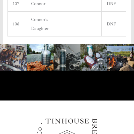
107
Connor
DNF
Connor’s
108
DNF
Daughter