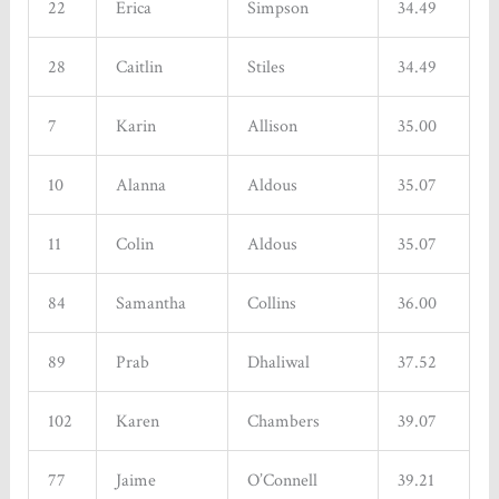
22
Erica
Simpson
34.49
28
Caitlin
Stiles
34.49
7
Karin
Allison
35.00
10
Alanna
Aldous
35.07
11
Colin
Aldous
35.07
84
Samantha
Collins
36.00
89
Prab
Dhaliwal
37.52
102
Karen
Chambers
39.07
77
Jaime
O’Connell
39.21