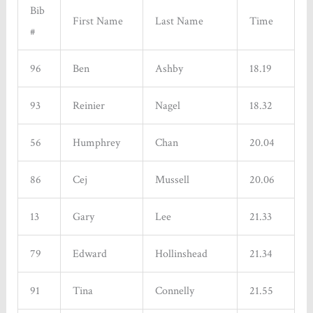
Bib
First Name
Last Name
Time
#
96
Ben
Ashby
18.19
93
Reinier
Nagel
18.32
56
Humphrey
Chan
20.04
86
Cej
Mussell
20.06
13
Gary
Lee
21.33
79
Edward
Hollinshead
21.34
91
Tina
Connelly
21.55