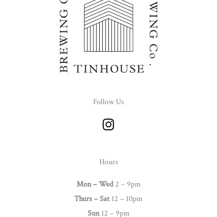
Follow Us
I
n
s
t
Hours
a
g
Mon – Wed
2 – 9pm
r
Thurs –
Sat
12 – 10pm
a
Sun
12 – 9pm