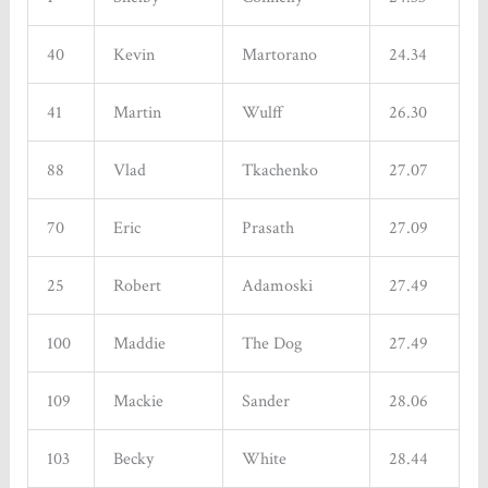
40
Kevin
Martorano
24.34
41
Martin
Wulff
26.30
88
Vlad
Tkachenko
27.07
70
Eric
Prasath
27.09
25
Robert
Adamoski
27.49
100
Maddie
The Dog
27.49
109
Mackie
Sander
28.06
103
Becky
White
28.44