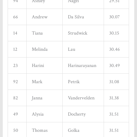
94
Ashley
Nagel
29.51
66
Andrew
Da Silva
30.07
14
Tiana
Strudwick
30.15
12
Melinda
Lau
30.46
23
Harini
Harinarayanan
30.49
Sign up for updates!
92
Mark
Petrik
31.08
Get news from Tinhouse Brewing Inc. in your inbox. 
New Beers, Events, Live Music, Food Trucks, Discounts 
82
Janna
Vandervelden
31.38
and Promotions - all in one place!
49
Alysia
Docherty
31.51
Email
50
Thomas
Golka
31.51