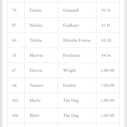
76
Fintan
Oconnell
39.51
87
Nicolas
Faulkner
41.41
63
Talitha
Mocelin Freitas
43.20
33
Marvin
Pardisian
44.16
67
Darren
Wright
1.00.00
68
Tamara
Durkin
1.00.00
105
Marlo
The Dog
1.00.00
106
Rhett
The Dog
1.00.00