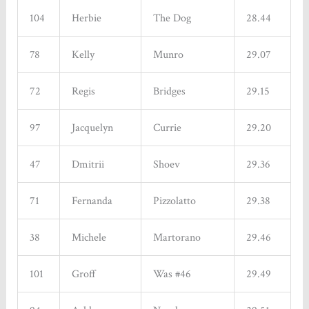
104
Herbie
The Dog
28.44
78
Kelly
Munro
29.07
72
Regis
Bridges
29.15
97
Jacquelyn
Currie
29.20
47
Dmitrii
Shoev
29.36
71
Fernanda
Pizzolatto
29.38
38
Michele
Martorano
29.46
101
Groff
Was #46
29.49