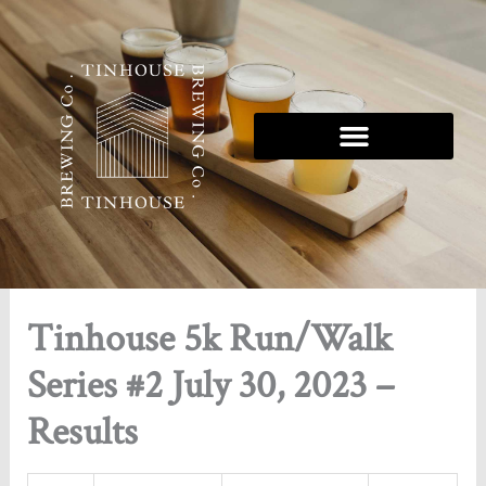
Skip
to
content
Tinhouse 5K Series
Tinhouse 5k Run/Walk
Series #2 July 30, 2023 –
Results