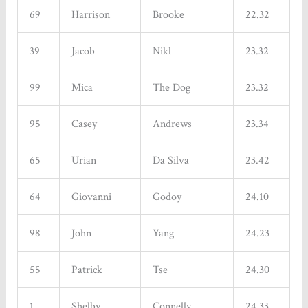
69
Harrison
Brooke
22.32
39
Jacob
Nikl
23.32
99
Mica
The Dog
23.32
95
Casey
Andrews
23.34
65
Urian
Da Silva
23.42
64
Giovanni
Godoy
24.10
98
John
Yang
24.23
55
Patrick
Tse
24.30
1
Shelby
Connelly
24.33