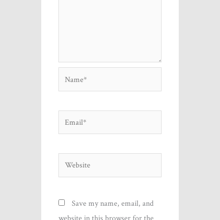
Name*
Email*
Website
Save my name, email, and
website in this browser for the