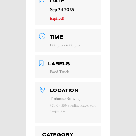
DATE
Sep 24 2023
Expired!
TIME
1:00 pm - 6:00 pm
LABELS
Food Truck
LOCATION
Tinhouse Brewing
#2140 - 550 Sherling Place, Port
Coquitlam
CATEGORY