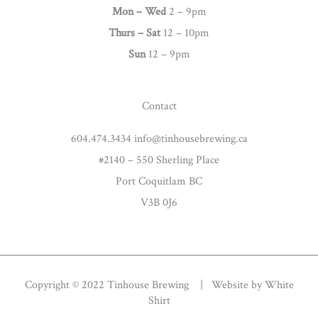
g
Mon – Wed
2 – 9pm
r
Thurs –
Sat
12 – 10pm
a
Sun
12 – 9pm
m
Contact
604.474.3434 info@tinhousebrewing.ca
#2140 – 550 Sherling Place
Port Coquitlam BC
V3B 0J6
Copyright © 2022 Tinhouse Brewing | Website by
White
Shirt