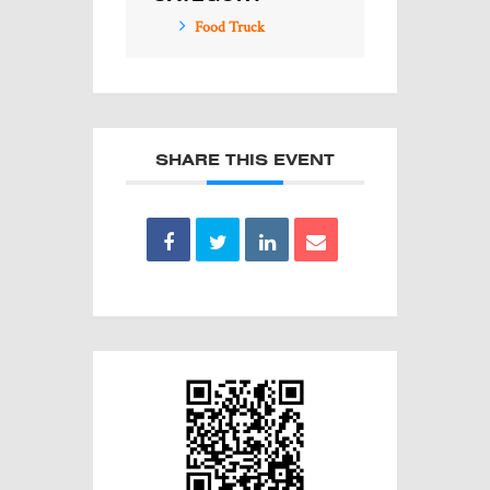
Food Truck
SHARE THIS EVENT