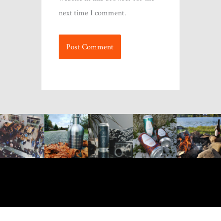
next time I comment.