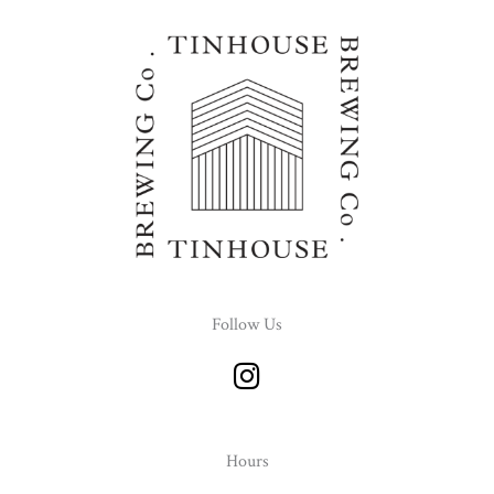
Follow Us
I
n
s
t
Hours
a