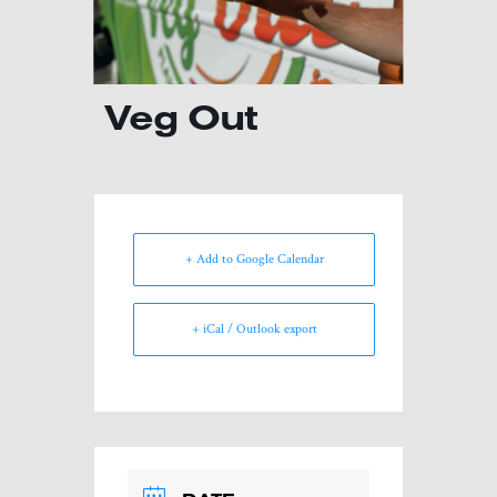
Veg Out
+ Add to Google Calendar
+ iCal / Outlook export