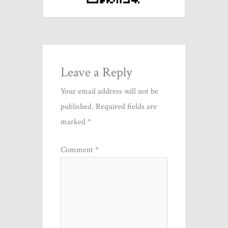
Leave a Reply
Your email address will not be
published.
Required fields are
marked
*
Comment
*