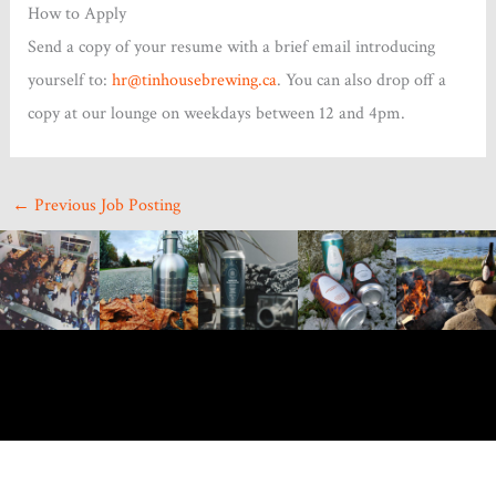
How to Apply
Send a copy of your resume with a brief email introducing
yourself to:
hr@tinhousebrewing.ca
. You can also drop off a
copy at our lounge on weekdays between 12 and 4pm.
←
Previous Job Posting