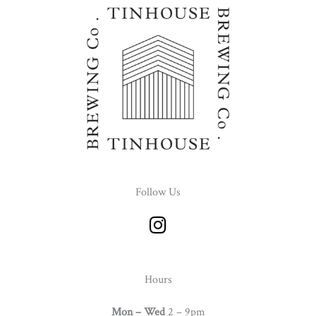
Follow Us
I
n
s
t
Hours
a
g
Mon – Wed
2 – 9pm