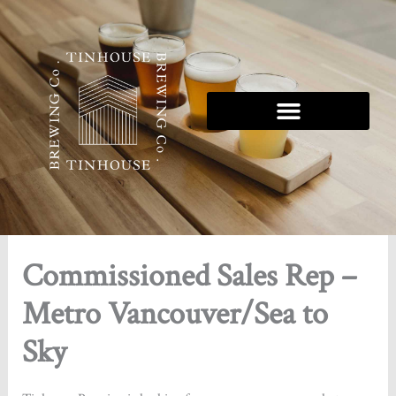
Skip
to
content
Tinhouse 5K Series
Commissioned Sales Rep –
Metro Vancouver/Sea to
Sky