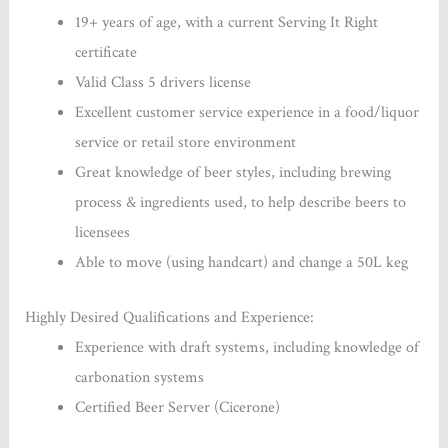
19+ years of age, with a current Serving It Right
certificate
Valid Class 5 drivers license
Excellent customer service experience in a food/liquor
service or retail store environment
Great knowledge of beer styles, including brewing
process & ingredients used, to help describe beers to
licensees
Able to move (using handcart) and change a 50L keg
Highly Desired Qualifications and Experience:
Experience with draft systems, including knowledge of
carbonation systems
Certified Beer Server (Cicerone)