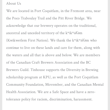
About Us
We are located in Port Coquitlam, in the Fremont area, near
the Poco Traboulay Trail and the Pitt River Bridge. We
acknowledge that our brewery operates on the traditional,
ancestral and unceded territory of the kʷikʷəƛ̓əm
(Kwikwetlem First Nation). We thank the kʷikʷəƛ̓əm who
continue to live on these lands and care for them, along with
the waters and all that is above and below. We are members
of the Canadian Craft Brewers Association and the BC
Brewers Guild. Tinhouse supports the Diversity in Brewing
scholarship program at KPU, as well as the Port Coquitlam
Community Foundation, Movember, and the Canadian Mental
Health Association. We are a Safe Space and have a zero-
tolerance policy for racism, discrimination, harassment.