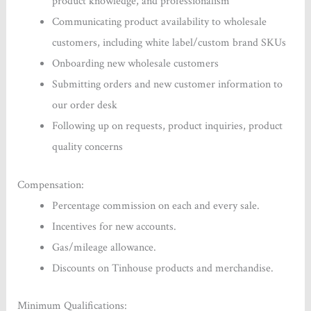
product knowledge, and professionalism
Communicating product availability to wholesale
customers, including white label/custom brand SKUs
Onboarding new wholesale customers
Submitting orders and new customer information to
our order desk
Following up on requests, product inquiries, product
quality concerns
Compensation:
Percentage commission on each and every sale.
Incentives for new accounts.
Gas/mileage allowance.
Discounts on Tinhouse products and merchandise.
Minimum Qualifications: