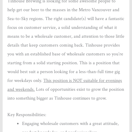
Tinhouse Brewing is looking for some awesome people to
help get our beer to the masses in the Metro Vancouver and
Sea-to-Sky regions. The right candidate(s) will have a fantastic
focus on customer service, a solid understanding of what it
means to be a wholesale customer, and attention to those little
details that keep customers coming back. Tinhouse provides
you with an established base of wholesale customers so you’re
starting from a solid starting position. This is a position that
would best suit a person looking for a less-than-full time gig
for weekdays only.
This position is NOT suitable for evenings
and weekends.
Lots of opportunities exist to grow the position
into something bigger as Tinhouse continues to grow.
Key Responsibilities:
Engaging wholesale customers with a great attitude,