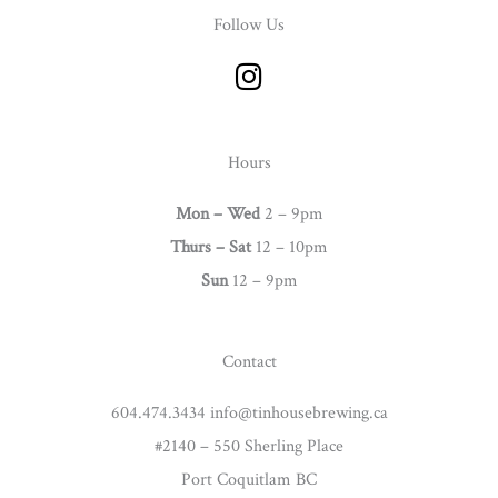
Follow Us
I
n
s
t
Hours
a
g
Mon – Wed
2 – 9pm
r
Thurs –
Sat
12 – 10pm
a
Sun
12 – 9pm
m
Contact
604.474.3434 info@tinhousebrewing.ca
#2140 – 550 Sherling Place
Port Coquitlam BC