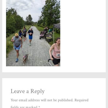
Leave a Reply
Your email address will not be published.
Required
fields are marked
*