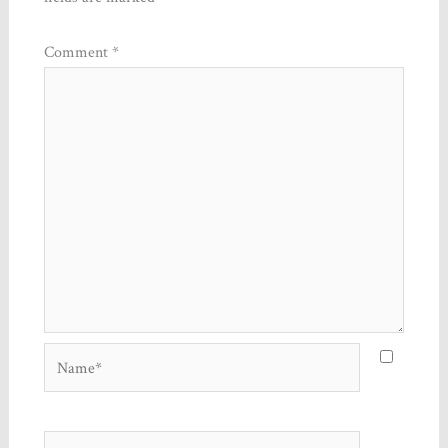
Comment
*
Name*
Email*