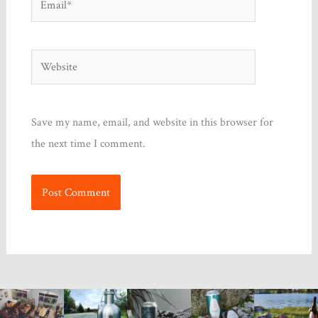
Website
Save my name, email, and website in this browser for
the next time I comment.