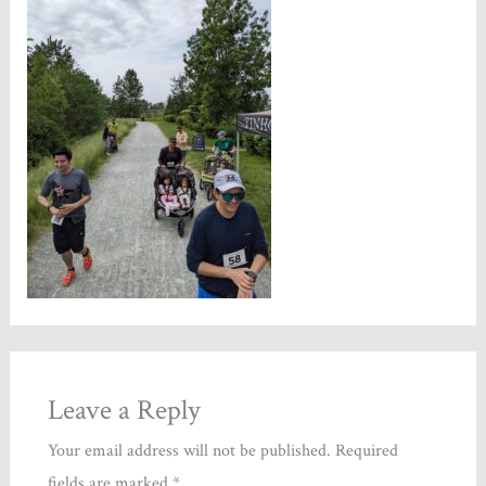
Leave a Reply
Your email address will not be published.
Required
fields are marked
*