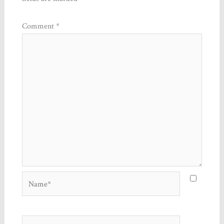
Comment
*
Name*
Email*