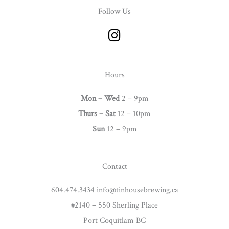
Follow Us
I
n
s
t
Hours
a
g
Mon – Wed
2 – 9pm
r
Thurs –
Sat
12 – 10pm
a
Sun
12 – 9pm
m
Contact
604.474.3434 info@tinhousebrewing.ca
#2140 – 550 Sherling Place
Port Coquitlam BC