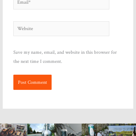
Website
Save my name, email, and website in this browser for
the next time I comment.