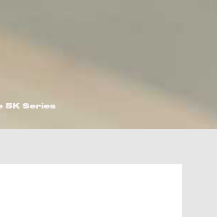
e 5K Series