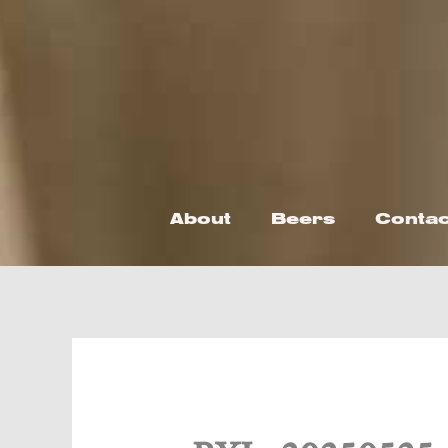
Skip
to
content
About
Beers
Contac