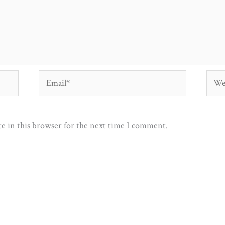
Email*
Webs
e in this browser for the next time I comment.