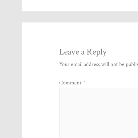
Leave a Reply
Your email address will not be publi
Comment
*