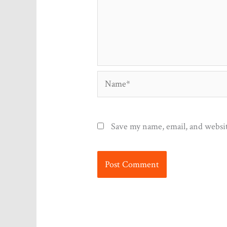
Name*
Save my name, email, and websit