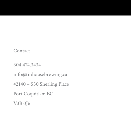
Contact
604.474.3434
info@tinhousebrewing.ca
#2140 – 550 Sherling Place
Port Coquitlam BC
V3B 0J6