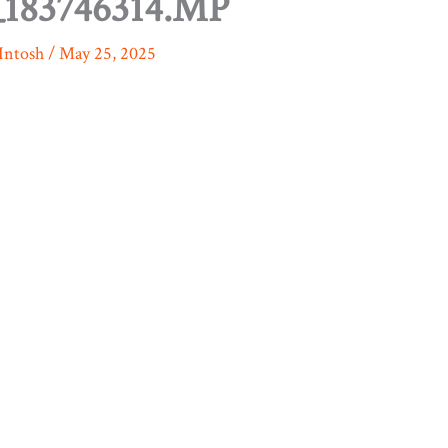
183746314.MP
Intosh
/
May 25, 2025