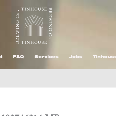
t
FAQ
Services
Jobs
Tinhous