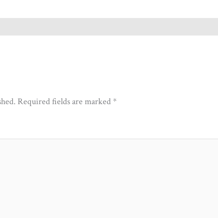
shed.
Required fields are marked
*