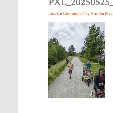
PXL_20250525_
Leave a Comment
/ By
Andrea Mac