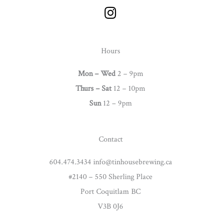
I
n
s
t
Hours
a
g
Mon – Wed
2 – 9pm
r
Thurs –
Sat
12 – 10pm
a
Sun
12 – 9pm
m
Contact
604.474.3434 info@tinhousebrewing.ca
#2140 – 550 Sherling Place
Port Coquitlam BC
V3B 0J6