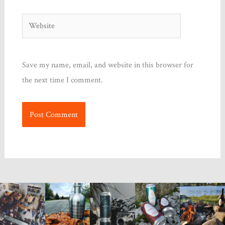
Website
Save my name, email, and website in this browser for
the next time I comment.