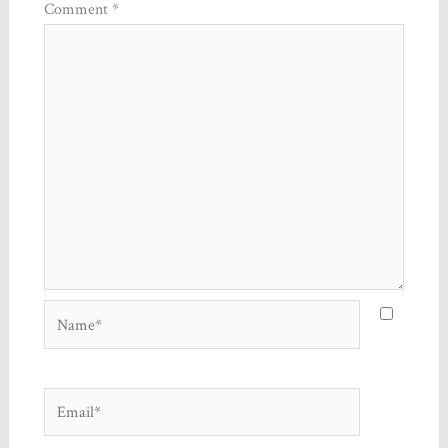
Comment
*
Name*
Email*