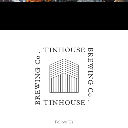
Follow Us