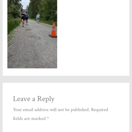
Leave a Reply
Your email address will not be published.
Required
fields are marked
*