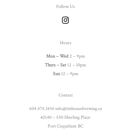
Follow Us
I
n
s
t
Hours
a
g
Mon – Wed
2 – 9pm
r
Thurs –
Sat
12 – 10pm
a
Sun
12 – 9pm
m
Contact
604.474.3434 info@tinhousebrewing.ca
#2140 – 550 Sherling Place
Port Coquitlam BC