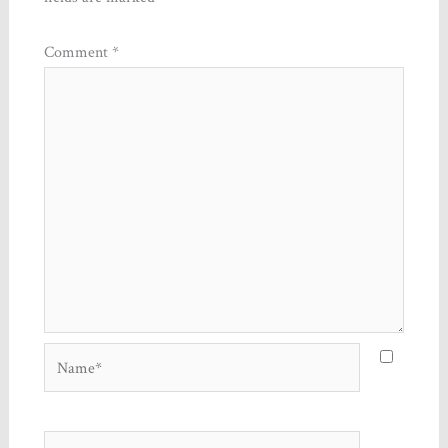
Comment
*
Name*
Email*