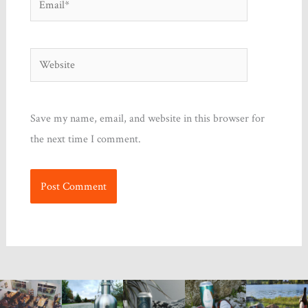
Website
Save my name, email, and website in this browser for
the next time I comment.