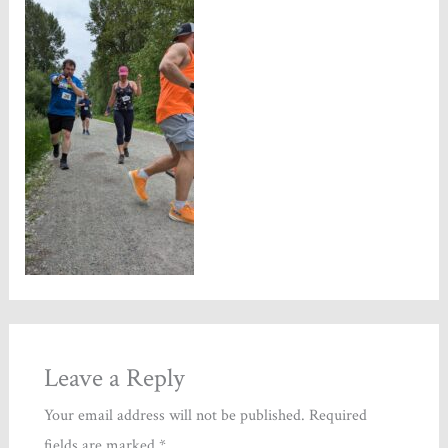
Leave a Reply
Your email address will not be published.
Required
fields are marked
*