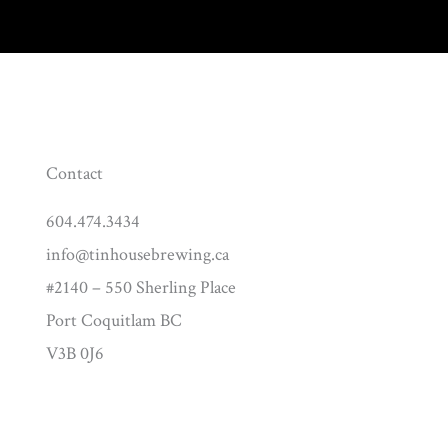
Contact
604.474.3434
info@tinhousebrewing.ca
#2140 – 550 Sherling Place
Port Coquitlam BC
V3B 0J6