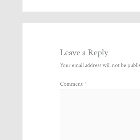
Leave a Reply
Your email address will not be publi
Comment
*