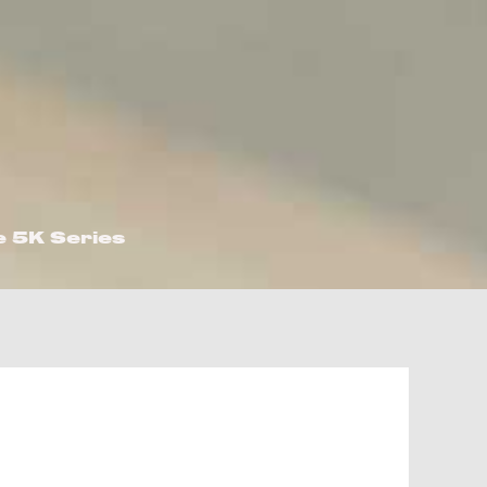
e 5K Series