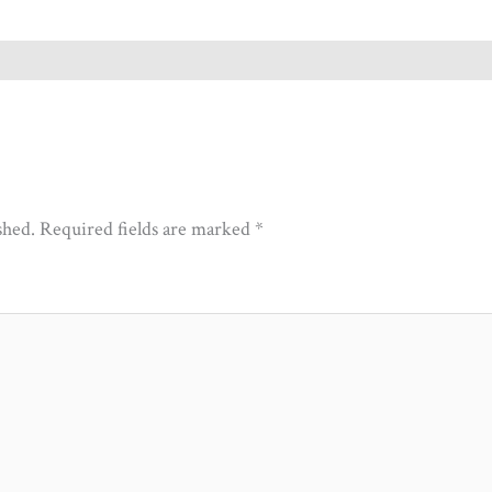
shed.
Required fields are marked
*