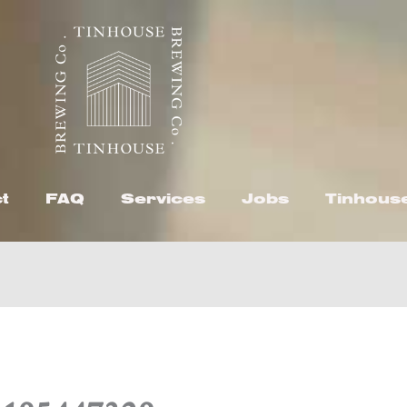
t
FAQ
Services
Jobs
Tinhous