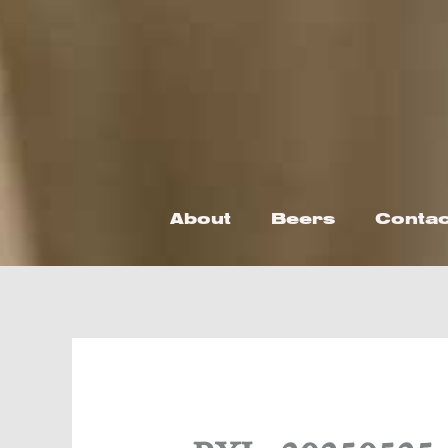
Skip
to
content
About
Beers
Contac