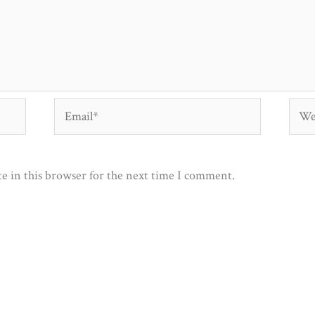
Email*
Webs
e in this browser for the next time I comment.