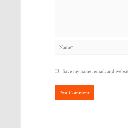
Name*
Save my name, email, and websit