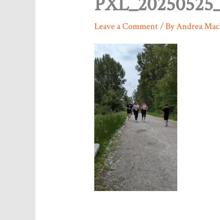
PXL_20250525_
Leave a Comment
/ By
Andrea Mac