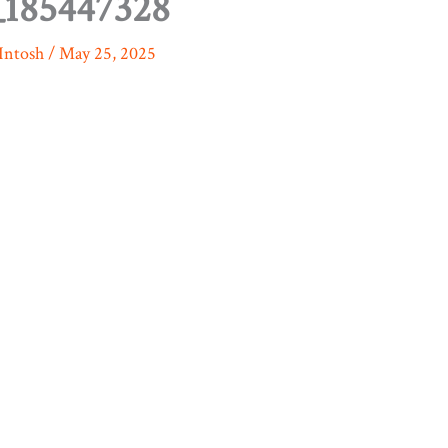
185447328
Intosh
/
May 25, 2025