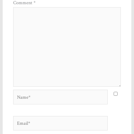
Comment
*
Name*
Email*