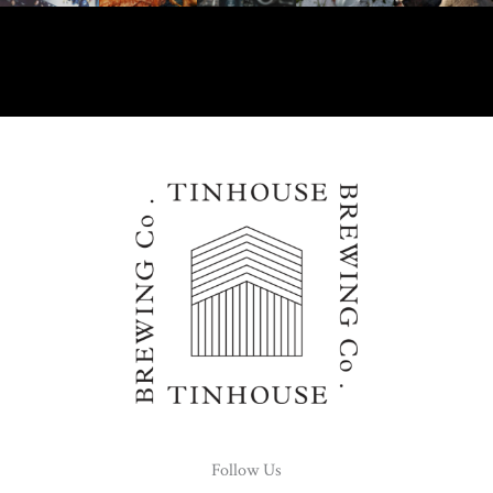
Follow Us