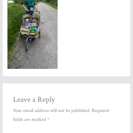
Leave a Reply
Your email address will not be published.
Required
fields are marked
*