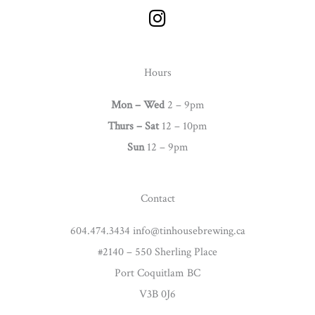
I
n
s
t
Hours
a
g
Mon – Wed
2 – 9pm
r
Thurs –
Sat
12 – 10pm
a
Sun
12 – 9pm
m
Contact
604.474.3434 info@tinhousebrewing.ca
#2140 – 550 Sherling Place
Port Coquitlam BC
V3B 0J6