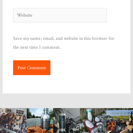
Website
Save my name, email, and website in this browser for
the next time I comment.