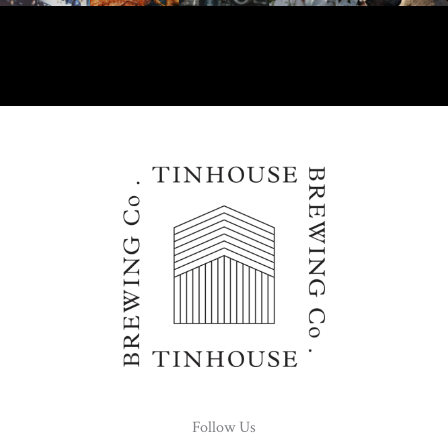
Follow Us