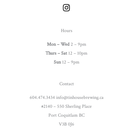
I
n
s
t
Hours
a
g
Mon – Wed
2 – 9pm
r
Thurs –
Sat
12 – 10pm
a
Sun
12 – 9pm
m
Contact
604.474.3434 info@tinhousebrewing.ca
#2140 – 550 Sherling Place
Port Coquitlam BC
V3B 0J6