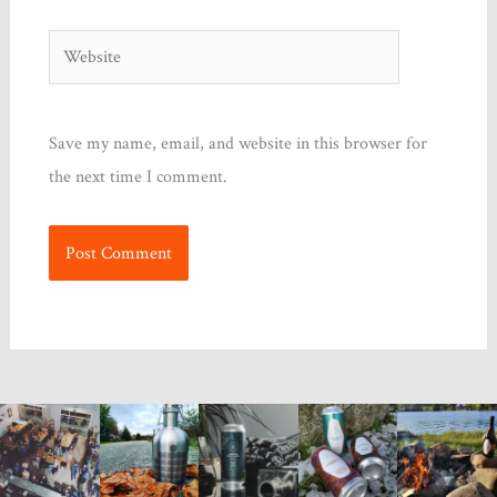
Website
Save my name, email, and website in this browser for
the next time I comment.