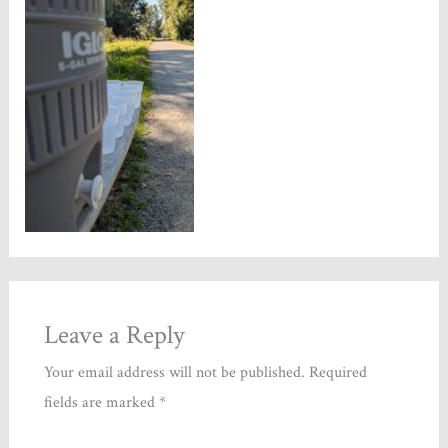
Leave a Reply
Your email address will not be published.
Required
fields are marked
*