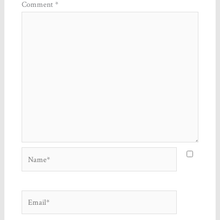
Comment
*
Name*
Email*