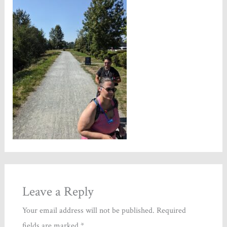
Leave a Reply
Your email address will not be published.
Required
fields are marked
*