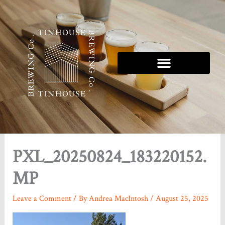
Skip
to
content
Tinhouse 5K Series
PXL_20250824_183220152.
MP
Leave a Comment
/ By
Andrea MacIntosh
/
August 25, 2025