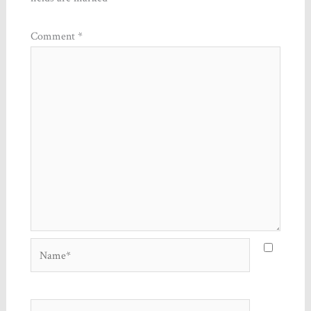
Comment
*
Name*
Email*