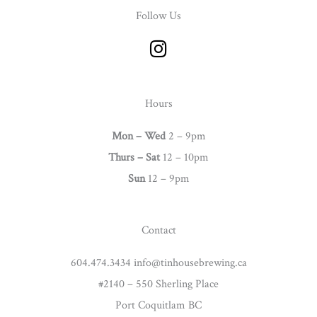
Follow Us
I
n
s
t
Hours
a
g
Mon – Wed
2 – 9pm
r
Thurs –
Sat
12 – 10pm
a
Sun
12 – 9pm
m
Contact
604.474.3434 info@tinhousebrewing.ca
#2140 – 550 Sherling Place
Port Coquitlam BC