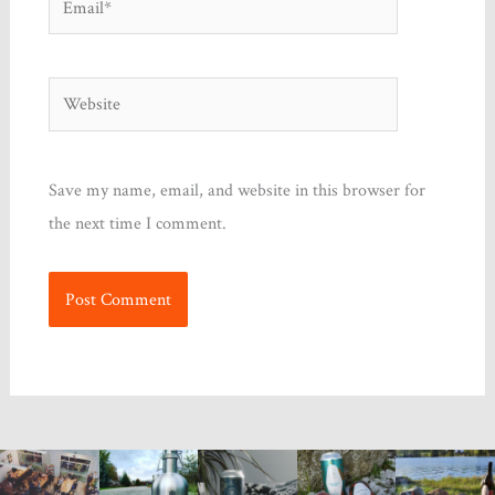
Website
Save my name, email, and website in this browser for
the next time I comment.