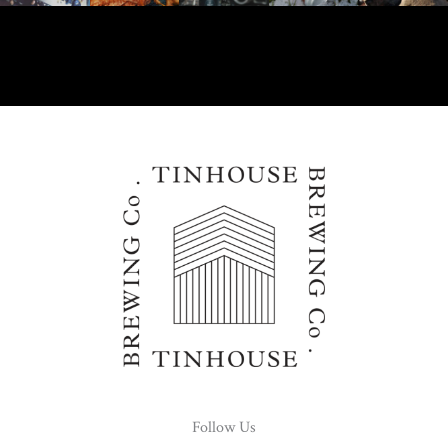
Follow Us