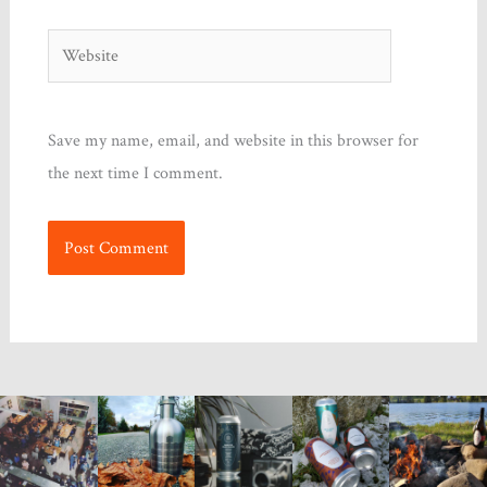
Website
Save my name, email, and website in this browser for
the next time I comment.