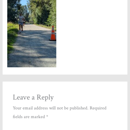
Leave a Reply
Your email address will not be published.
Required
fields are marked
*