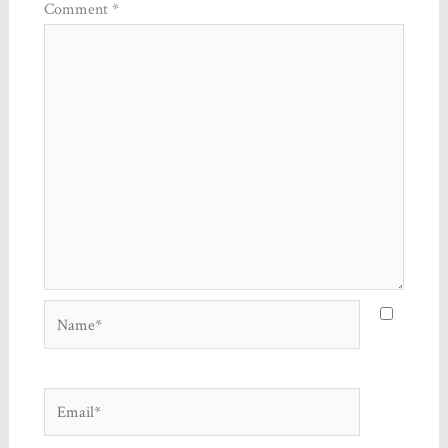
Comment
*
Name*
Email*