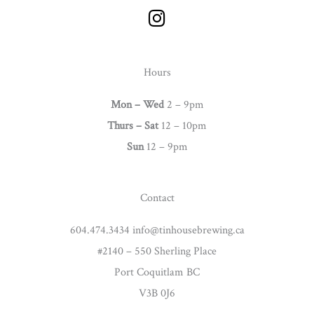
I
n
s
t
Hours
a
g
Mon – Wed
2 – 9pm
r
Thurs –
Sat
12 – 10pm
a
Sun
12 – 9pm
m
Contact
604.474.3434 info@tinhousebrewing.ca
#2140 – 550 Sherling Place
Port Coquitlam BC
V3B 0J6