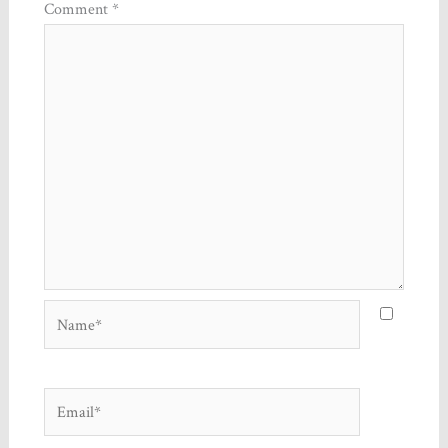
Comment
*
Name*
Email*