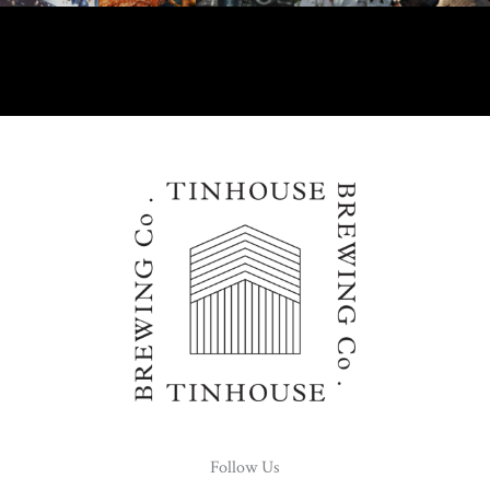
Follow Us