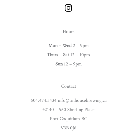
I
n
s
t
Hours
a
g
Mon – Wed
2 – 9pm
r
Thurs –
Sat
12 – 10pm
a
Sun
12 – 9pm
m
Contact
604.474.3434 info@tinhousebrewing.ca
#2140 – 550 Sherling Place
Port Coquitlam BC
V3B 0J6