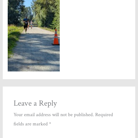
Leave a Reply
Your email address will not be published.
Required
fields are marked
*