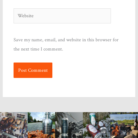
Website
Save my name, email, and website in this browser for
the next time I comment.