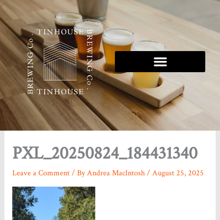
Skip
to
content
Tinhouse 5K Series
PXL_20250824_184431340
Leave a Comment
/ By
Andrea MacIntosh
/
August 25, 2025