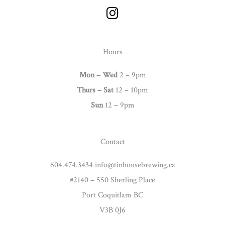
I
n
s
t
Hours
a
g
Mon – Wed
2 – 9pm
r
Thurs –
Sat
12 – 10pm
a
Sun
12 – 9pm
m
Contact
604.474.3434 info@tinhousebrewing.ca
#2140 – 550 Sherling Place
Port Coquitlam BC
V3B 0J6