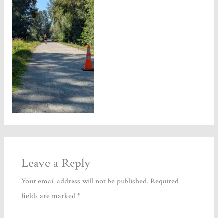
Leave a Reply
Your email address will not be published.
Required
fields are marked
*