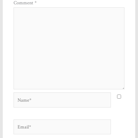
Comment
*
Name*
Email*