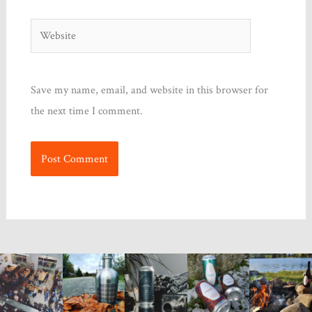
Website
Save my name, email, and website in this browser for
the next time I comment.