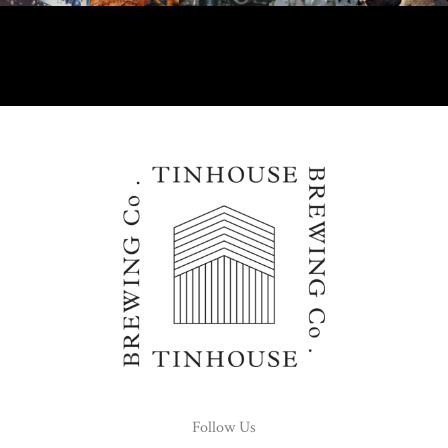
Follow Us