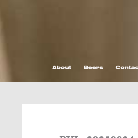
Skip
to
content
About
Beers
Contac