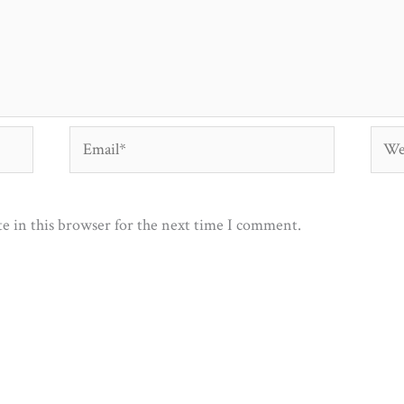
Email*
Webs
e in this browser for the next time I comment.