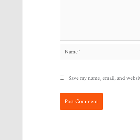
Name*
Save my name, email, and websit