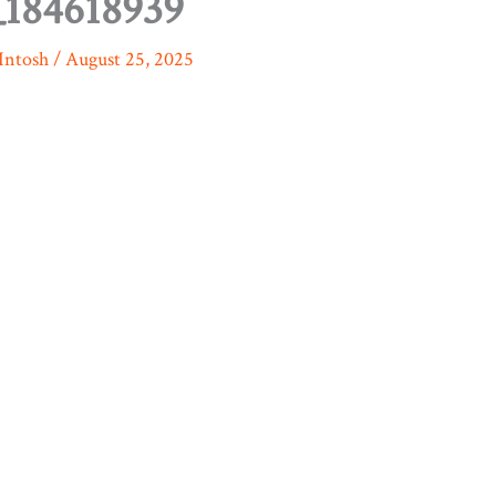
184618939
Intosh
/
August 25, 2025