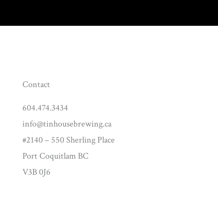
Contact
604.474.3434
info@tinhousebrewing.ca
#2140 – 550 Sherling Place
Port Coquitlam BC
V3B 0J6