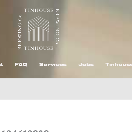
t
FAQ
Services
Jobs
Tinhous