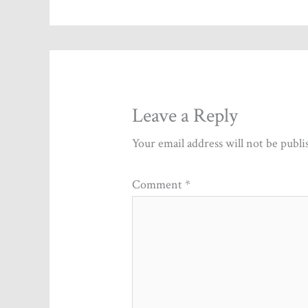
Leave a Reply
Your email address will not be publi
Comment
*