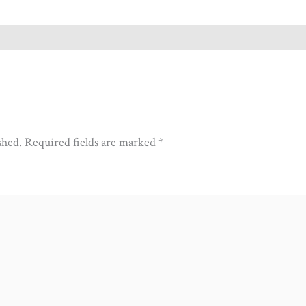
shed.
Required fields are marked
*