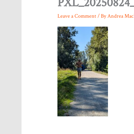
PXL_20250824_
Leave a Comment
/ By
Andrea Mac