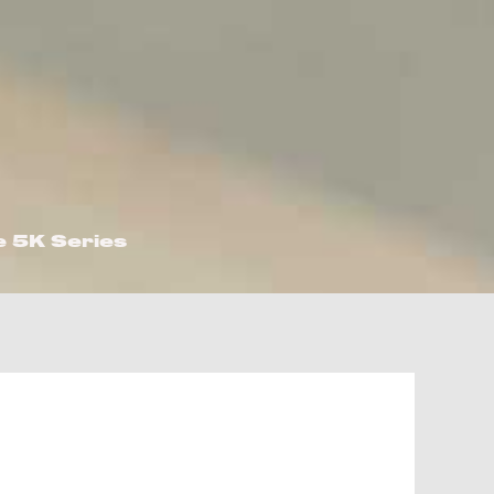
e 5K Series