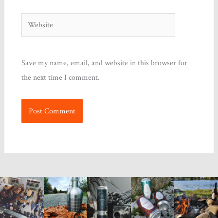
Website
Save my name, email, and website in this browser for
the next time I comment.