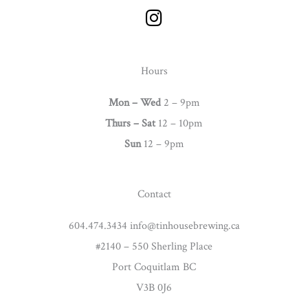
I
n
s
t
Hours
a
g
Mon – Wed
2 – 9pm
r
Thurs –
Sat
12 – 10pm
a
Sun
12 – 9pm
m
Contact
604.474.3434 info@tinhousebrewing.ca
#2140 – 550 Sherling Place
Port Coquitlam BC
V3B 0J6