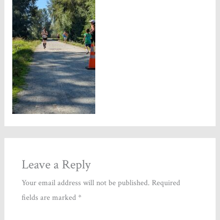
Leave a Reply
Your email address will not be published.
Required
fields are marked
*