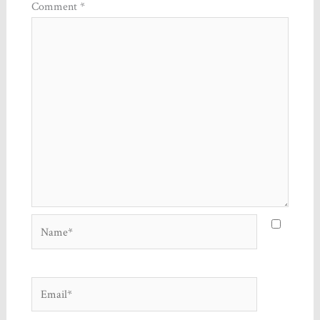
Comment
*
Name*
Email*