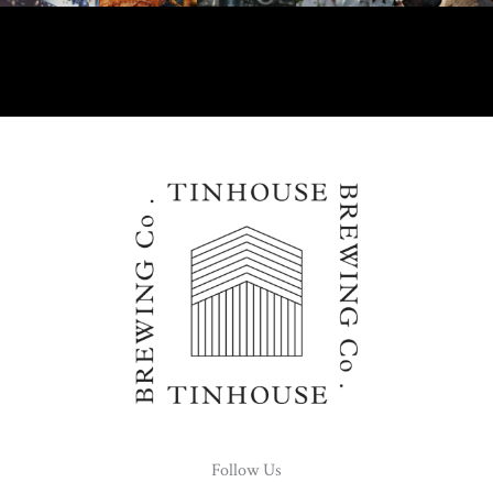
Follow Us