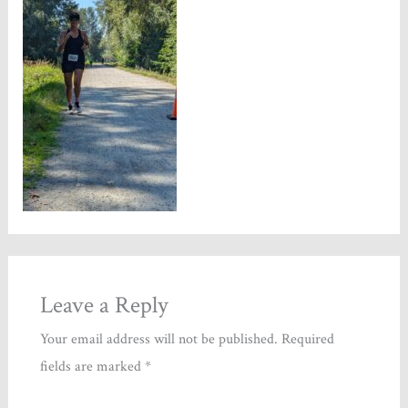
Leave a Reply
Your email address will not be published.
Required
fields are marked
*