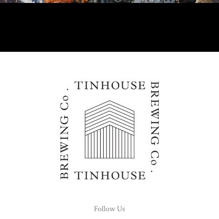
Follow Us