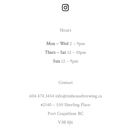
I
n
s
t
Hours
a
g
Mon – Wed
2 – 9pm
r
Thurs –
Sat
12 – 10pm
a
Sun
12 – 9pm
m
Contact
604.474.3434 info@tinhousebrewing.ca
#2140 – 550 Sherling Place
Port Coquitlam BC
V3B 0J6