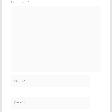
Comment
*
Name*
Email*