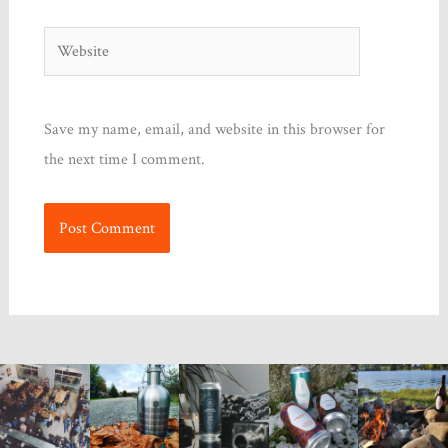
Website
Save my name, email, and website in this browser for
the next time I comment.