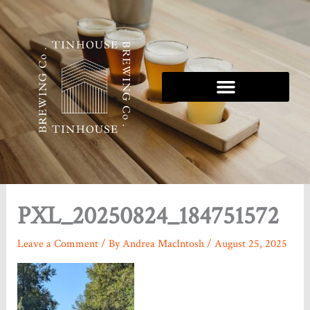
Skip
to
content
Tinhouse 5K Series
PXL_20250824_184751572
Leave a Comment
/ By
Andrea MacIntosh
/
August 25, 2025