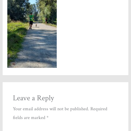
Leave a Reply
Your email address will not be published.
Required
fields are marked
*