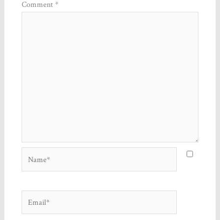
Comment
*
Name*
Email*