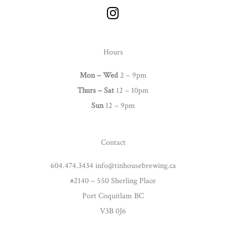
I
n
s
t
Hours
a
g
Mon – Wed
2 – 9pm
r
Thurs –
Sat
12 – 10pm
a
Sun
12 – 9pm
m
Contact
604.474.3434 info@tinhousebrewing.ca
#2140 – 550 Sherling Place
Port Coquitlam BC
V3B 0J6