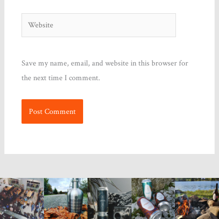
Website
Save my name, email, and website in this browser for
the next time I comment.