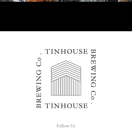
Follow Us