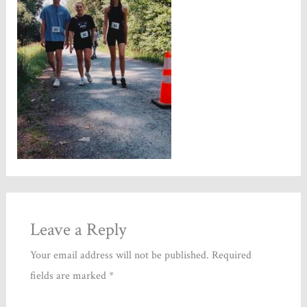
Leave a Reply
Your email address will not be published.
Required
fields are marked
*