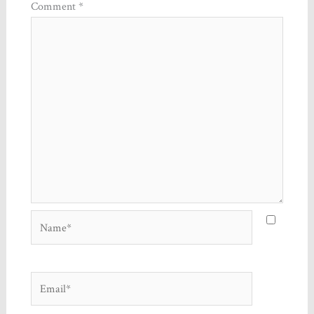
Comment
*
Name*
Email*