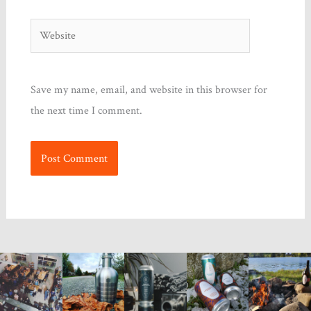
Website
Save my name, email, and website in this browser for
the next time I comment.