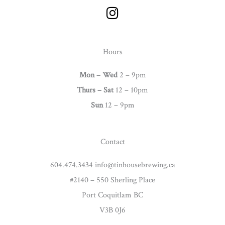
I
n
s
t
Hours
a
g
Mon – Wed
2 – 9pm
r
Thurs –
Sat
12 – 10pm
a
Sun
12 – 9pm
m
Contact
604.474.3434 info@tinhousebrewing.ca
#2140 – 550 Sherling Place
Port Coquitlam BC
V3B 0J6