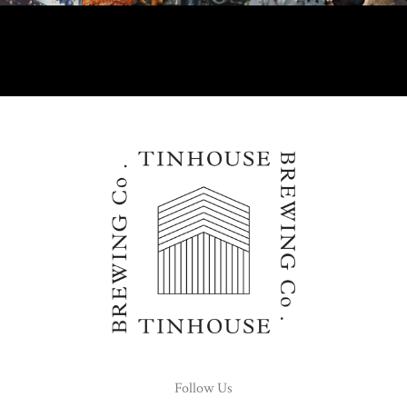
Follow Us