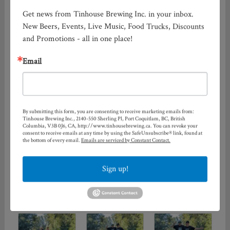
Get news from Tinhouse Brewing Inc. in your inbox. 
New Beers, Events, Live Music, Food Trucks, Discounts 
and Promotions - all in one place!
Email
By submitting this form, you are consenting to receive marketing emails from:
Tinhouse Brewing Inc., 2140-550 Sherling Pl, Port Coquitlam, BC, British
Columbia, V3B 0J6, CA, http://www.tinhousebrewing.ca. You can revoke your
consent to receive emails at any time by using the SafeUnsubscribe® link, found at
the bottom of every email.
Emails are serviced by Constant Contact.
Sign up!