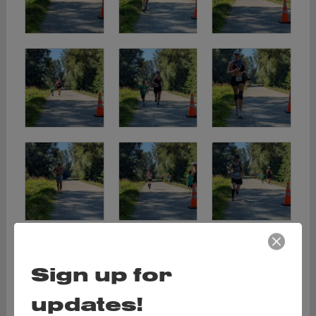
Sign up for
updates!