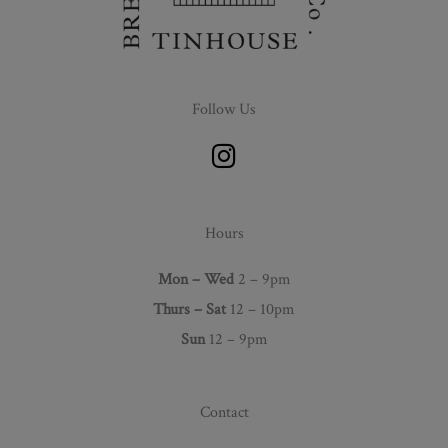
Follow Us
I
n
s
t
Hours
a
g
Mon – Wed
2 – 9pm
r
Thurs –
Sat
12 – 10pm
a
Sun
12 – 9pm
m
Contact