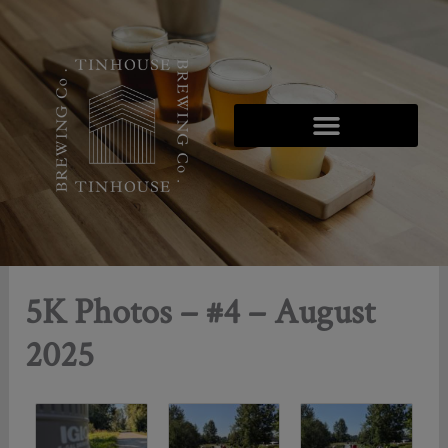
Skip
to
content
5K Photos – #4 – August
2025